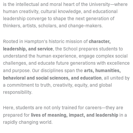
is the intellectual and moral heart of the University—where
human creativity, cultural knowledge, and educational
leadership converge to shape the next generation of
thinkers, artists, scholars, and change-makers.
character,
Rooted in Hampton’s historic mission of
leadership, and service
, the School prepares students to
understand the human experience, engage complex social
challenges, and educate future generations with excellence
arts, humanities,
and purpose. Our disciplines span the
behavioral and social sciences, and education
, all united by
a commitment to truth, creativity, equity, and global
responsibility.
Here, students are not only trained for careers—they are
lives of meaning, impact, and leadership
prepared for
in a
rapidly changing world.