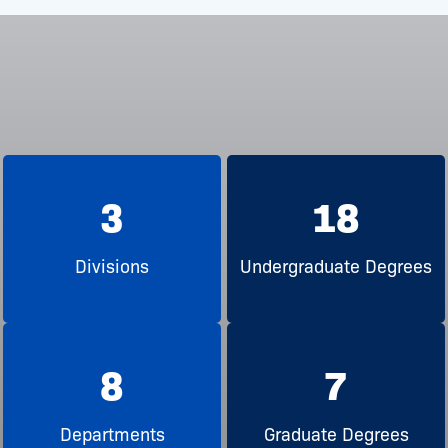
3
18
Divisions
Undergraduate Degrees
8
7
Departments
Graduate Degrees