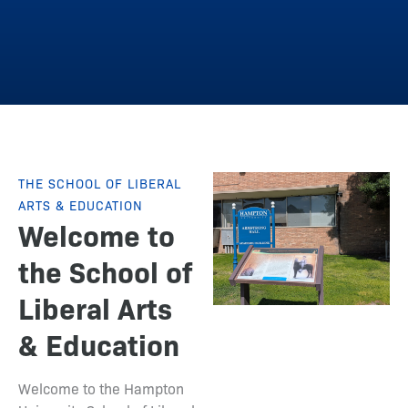
THE SCHOOL OF LIBERAL
ARTS & EDUCATION
Welcome to
the School of
Liberal Arts
& Education
Welcome to the Hampton