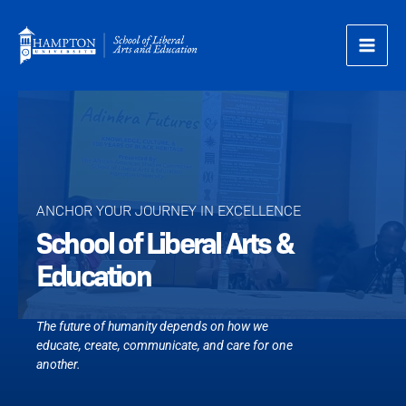
Skip
to
content
ANCHOR YOUR JOURNEY IN EXCELLENCE​
School of Liberal Arts &
Education
The future of humanity depends on how we
educate, create, communicate, and care for one
another.