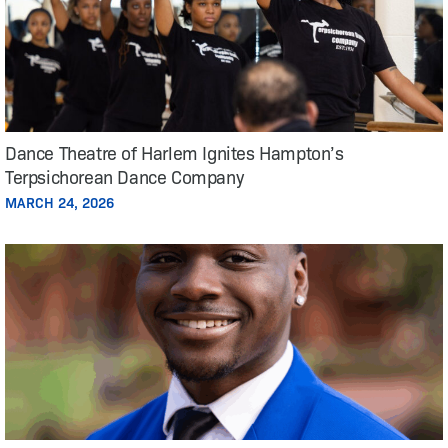
Dance Theatre of Harlem Ignites Hampton’s
Terpsichorean Dance Company
MARCH 24, 2026