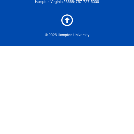
Hampton Virginia 23668: 757-727-5000
© 2026 Hampton University