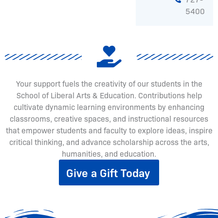
5400
Your support fuels the creativity of our students in the
School of Liberal Arts & Education. Contributions help
cultivate dynamic learning environments by enhancing
classrooms, creative spaces, and instructional resources
that empower students and faculty to explore ideas, inspire
critical thinking, and advance scholarship across the arts,
humanities, and education.
Give a Gift Today