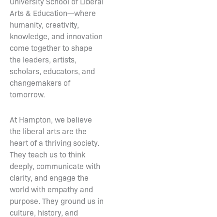
University School of Liberal
Arts & Education—where
humanity, creativity,
knowledge, and innovation
come together to shape
the leaders, artists,
scholars, educators, and
changemakers of
tomorrow.
At Hampton, we believe
the liberal arts are the
heart of a thriving society.
They teach us to think
deeply, communicate with
clarity, and engage the
world with empathy and
purpose. They ground us in
culture, history, and