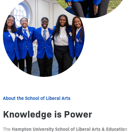
About the School of Liberal Arts
Knowledge is Power
Hampton University School of Liberal Arts & Educatio
The
n