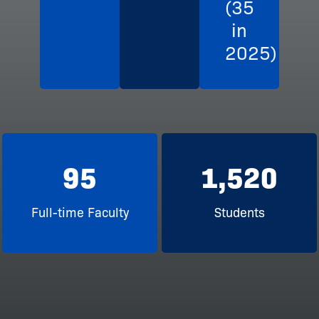
(35
in
2025)
95
1,520
Full-time Faculty
Students