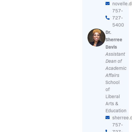
novelle.
757-
727-
5400
Dr.
Sherree
Davis
Assistant
Dean of
Academic
Affairs
School
of
Liberal
Arts &
Education
sherree.
757-
727-