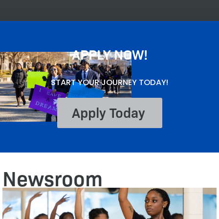
APPLY NOW!
START YOUR JOURNEY TODAY!
Apply Today
Newsroom