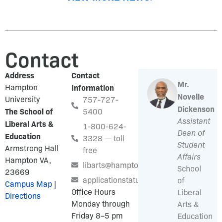
Contact
Address
Contact
Mr.
Hampton
Information
Novelle
University
757-727-
Dickenson
The School of
5400
Assistant
Liberal Arts &
1-800-624-
Dean of
Education
3328 — toll
Student
Armstrong Hall
free
Affairs
Hampton VA,
libarts@hamptonu.edu
School
23669
applicationstatus@hamptonu.edu
of
Campus Map
|
Office Hours
Liberal
Directions
Monday through
Arts &
Friday 8–5 pm
Education