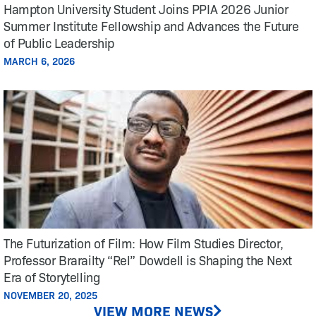
Hampton University Student Joins PPIA 2026 Junior
Summer Institute Fellowship and Advances the Future
of Public Leadership
MARCH 6, 2026
The Futurization of Film: How Film Studies Director,
Professor Brarailty “Rel” Dowdell is Shaping the Next
Era of Storytelling
NOVEMBER 20, 2025
VIEW MORE NEWS