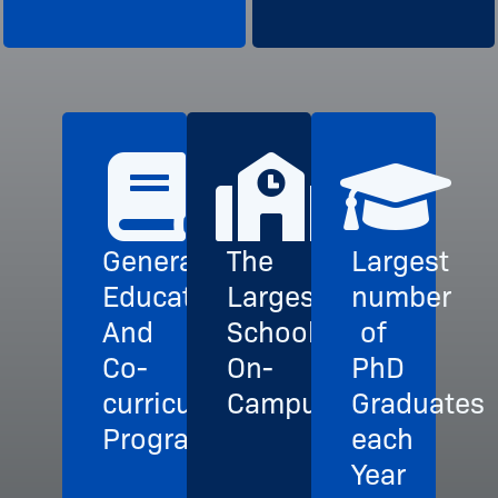
General
The
Largest
Education
Largest
number
And
School
of
Co-
On-
PhD
curricular
Campus
Graduates
Programs
each
Year