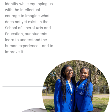
identity while equipping us
with the intellectual
courage to imagine what
does not yet exist. In the
School of Liberal Arts and
Education, our students
learn to understand the
human experience—and to
improve it.