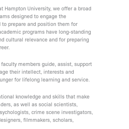
at Hampton University, we offer a broad
rams designed to engage the
 to prepare and position them for
 academic programs have long-standing
nd cultural relevance and for preparing
reer.
faculty members guide, assist, support
e their intellect, interests and
unger for lifelong learning and service.
ational knowledge and skills that make
ers, as well as social scientists,
 psychologists, crime scene investigators,
designers, filmmakers, scholars,