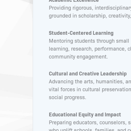
Providing rigorous, interdisciplina
grounded in scholarship, creativity, 
Student-Centered Learning
Mentoring students through small 
learning, research, performance, cl
community engagement.
Cultural and Creative Leadership
Advancing the arts, humanities, an
vital forces in cultural preservatio
social progress.
Educational Equity and Impact
Preparing educators, counselors, s
who uplift schools, families, and 