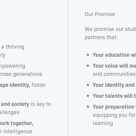
Our Promise
We promise our stude
partners that:
 a thriving
ty
Your education wi
powering
Your voice will ma
cross generations
and communities
ape identity,
foster
Your identity and
Your talents will 
and society
is key to
Your preparation 
allenges
equipping you for
work together,
learning
al intelligence