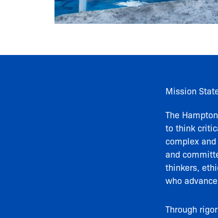
Mission Stat
The Hampton 
to think crit
complex and r
and committed
thinkers, eth
who advance
Through rigo