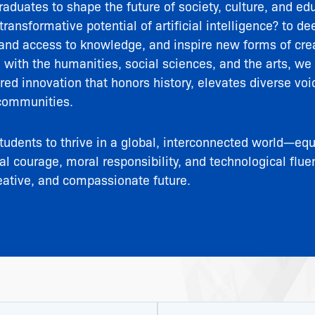
aduates to shape the future of society, culture, and ed
ransformative potential of artificial intelligence? to 
and access to knowledge, and inspire new forms of crea
I with the humanities, social sciences, and the arts, we 
d innovation that honors history, elevates diverse voi
communities.
tudents to thrive in a global, interconnected world—eq
ual courage, moral responsibility, and technological flue
eative, and compassionate future.