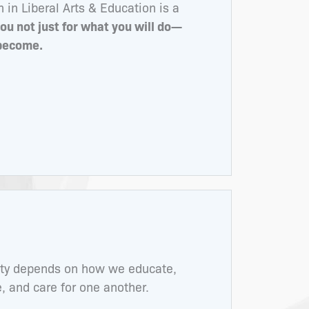
in Liberal Arts & Education is a
ou not just for what you will do—
 become.
ity depends on how we educate,
 and care for one another.