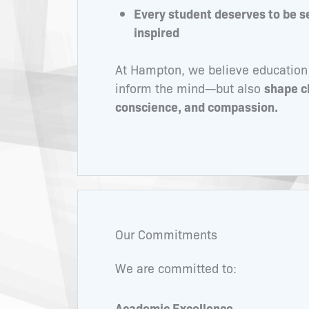
Every student deserves to be s
inspired
At Hampton, we believe education
inform the mind—but also
shape c
conscience, and compassion.
Our Commitments
We are committed to:
Academic Excellence