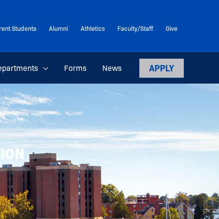
rent Students
Alumni
Athletics
Faculty/Staff
Give
APPLY
epartments
Forms
News
TION