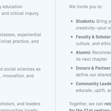
ry education
We invite you to:
and critical inquiry.
Students:
Bring y
creativity—your v
classes, experiential
Faculty & Scholar
inical practice, and
culture, and ethi
Alumni:
Reconnect
its next chapter
Donors & Partner
d social sciences as
define our share
n, innovation, and
Community Leade
educate, uplift, a
cholars, and leaders
Together, we can
rei
communities locally
for the 21st century