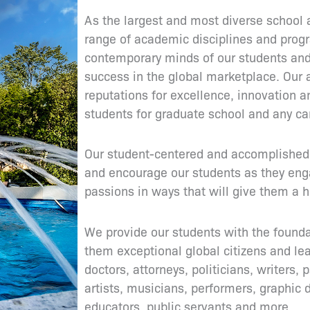
As the largest and most diverse school 
range of academic disciplines and prog
contemporary minds of our students and
success in the global marketplace. Our
reputations for excellence, innovation a
students for graduate school and any ca
Our student-centered and accomplished 
and encourage our students as they engag
passions in ways that will give them a h
We provide our students with the found
them exceptional global citizens and lead
doctors, attorneys, politicians, writers,
artists, musicians, performers, graphic 
educators, public servants and more.