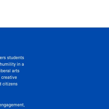
rs students
humility in a
iberal arts
 creative
 citizens
y engagement,