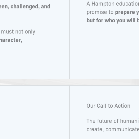
A Hampton education 
een, challenged, and
promise to
prepare y
but for who you will
 must not only
haracter,
Our Call to Action
The future of human
create, communicate,