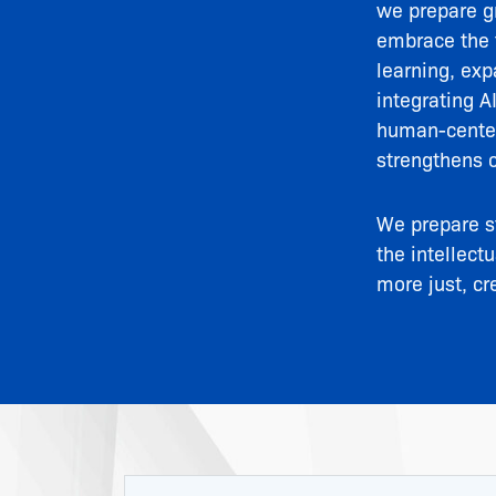
we prepare gr
embrace the t
learning, exp
integrating A
human-centere
strengthens 
We prepare s
the intellect
more just, cr