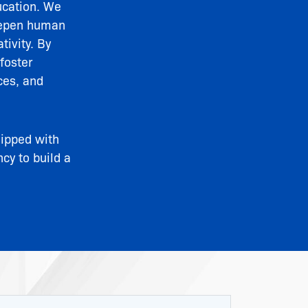
ucation. We
deepen human
tivity. By
foster
ces, and
uipped with
ncy to build a