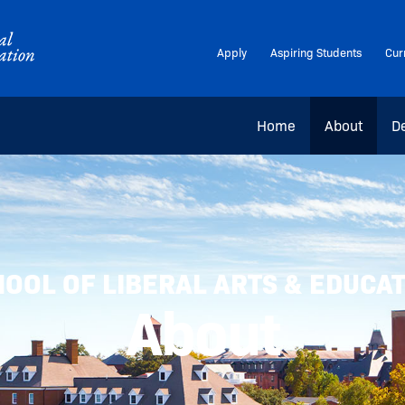
Apply
Aspiring Students
Cur
Home
About
D
OOL OF LIBERAL ARTS & EDUCA
About