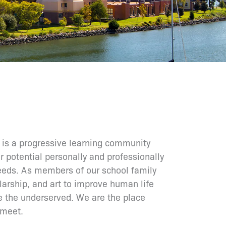
is a progressive learning community
r potential personally and professionally
needs. As members of our school family
larship, and art to improve human life
e the underserved. We are the place
 meet.