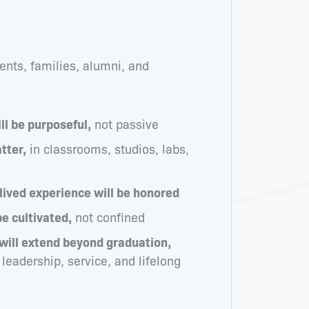
nts, families, alumni, and
ll be purposeful,
not passive
tter,
in classrooms, studios, labs,
 lived experience will be honored
be cultivated,
not confined
will extend beyond graduation,
 leadership, service, and lifelong