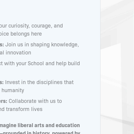
our curiosity, courage, and
oice belongs here
s:
Join us in shaping knowledge,
cal innovation
 with your School and help build
s:
Invest in the disciplines that
d humanity
rs:
Collaborate with us to
nd transform lives
magine liberal arts and education
—grounded in history, powered by