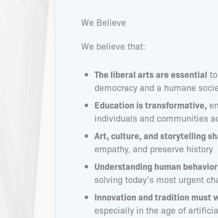
We Believe
We believe that:
The liberal arts are essential
to
democracy and a humane socie
Education is transformative,
em
individuals and communities a
Art, culture, and storytelling sh
empathy, and preserve history
Understanding human behavior 
solving today’s most urgent ch
Innovation and tradition must 
especially in the age of artifici