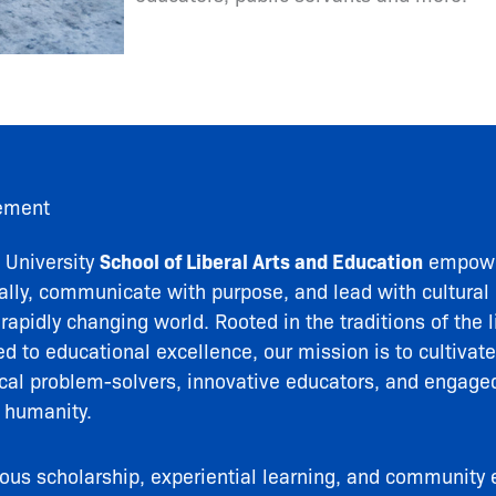
ement
University
School of Liberal Arts and Education
empowe
ically, communicate with purpose, and lead with cultural 
apidly changing world. Rooted in the traditions of the l
 to educational excellence, our mission is to cultivate
ical problem-solvers, innovative educators, and engaged
 humanity.
rous scholarship, experiential learning, and communit