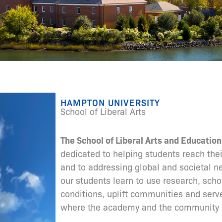
HAMPTON UNIVERSITY
School of Liberal Arts
The School of Liberal Arts and Education
dedicated to helping students reach thei
and to addressing global and societal 
our students learn to use research, scho
conditions, uplift communities and serv
where the academy and the community