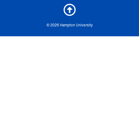
© 2026 Hampton University