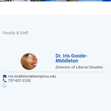
Faculty & Staff
Dr. Iris Goode-
Middleton
Director of Liberal Studies
iris.middleton@hamptonu.edu
757-637-2133