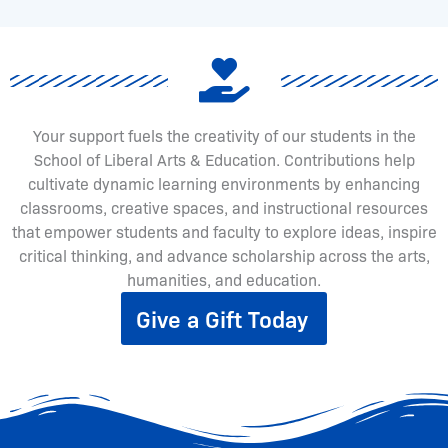
Your support fuels the creativity of our students in the
School of Liberal Arts & Education. Contributions help
cultivate dynamic learning environments by enhancing
classrooms, creative spaces, and instructional resources
that empower students and faculty to explore ideas, inspire
critical thinking, and advance scholarship across the arts,
humanities, and education.
Give a Gift Today