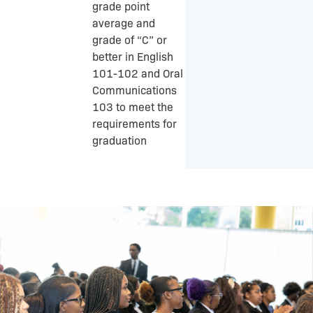
grade point
average and
grade of “C” or
better in English
101-102 and Oral
Communications
103 to meet the
requirements for
graduation