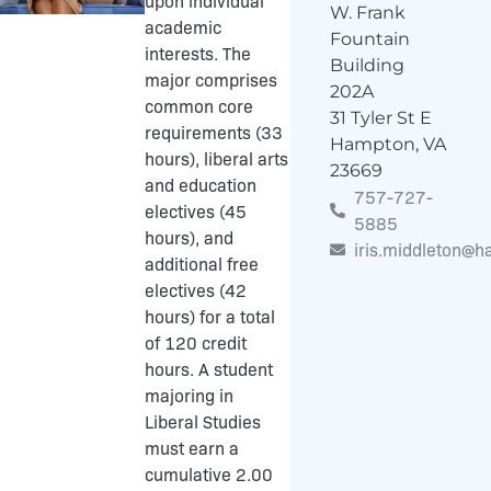
upon individual
W. Frank
academic
Fountain
interests. The
Building
major comprises
202A
common core
31 Tyler St E
requirements (33
Hampton, VA
hours), liberal arts
23669
and education
757-727-
electives (45
5885
hours), and
iris.middleton@
additional free
electives (42
hours) for a total
of 120 credit
hours. A student
majoring in
Liberal Studies
must earn a
cumulative 2.00