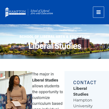
Skip
to
content
SCHOOL OF LIBERAL ARTS & EDUCATION
Liberal Studies
The major in
Liberal Studies
CONTACT
allows students
Liberal
the opportunity to
Studies
customize
Hampton
curriculum based
University