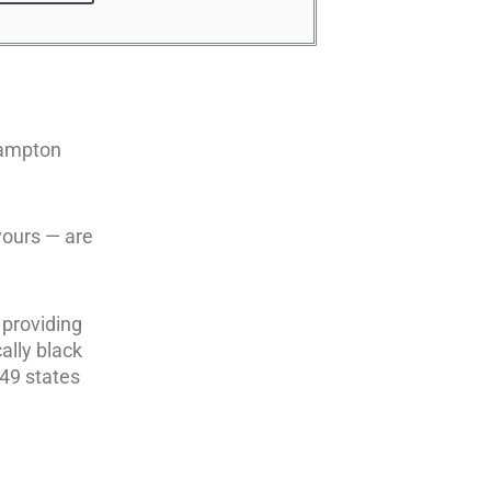
 Hampton
yours — are
 providing
ally black
 49 states