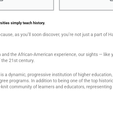
sities simply teach history.
ecause, as you’ll soon discover, you’re not just a part of
on and the African-American experience, our sights — like 
 the 21st century.
 is a dynamic, progressive institution of higher education,
gree programs. In addition to being one of the top historic
ly-knit community of learners and educators, representing