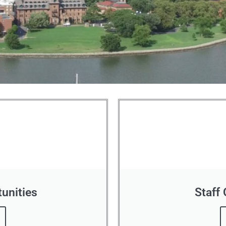
unities
Staff