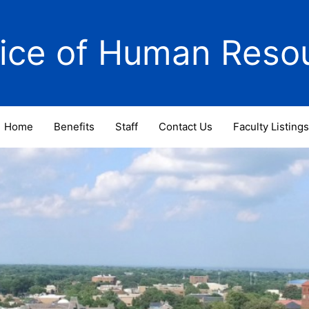
fice of Human Reso
Home
Benefits
Staff
Contact Us
Faculty Listings