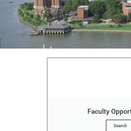
Hampton
University
Employment
Opportunities
Faculty Opport
Search