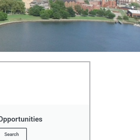
 Opportunities
Search