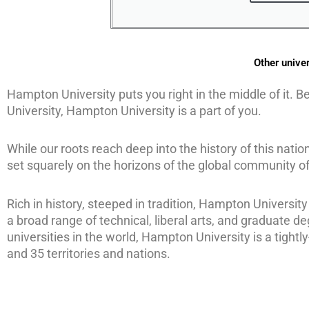
Other univer
Hampton University puts you right in the middle of it. B
University, Hampton University is a part of you.
While our roots reach deep into the history of this nati
set squarely on the horizons of the global community of
Rich in history, steeped in tradition, Hampton University
a broad range of technical, liberal arts, and graduate de
universities in the world, Hampton University is a tight
and 35 territories and nations.