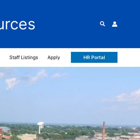
urces
Search
Staff Listings
Apply
HR Portal