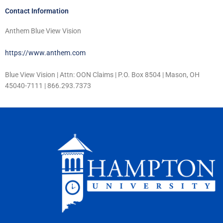
Contact Information
Anthem Blue View Vision
https://www.anthem.com
Blue View Vision | Attn: OON Claims | P.O. Box 8504 | Mason, OH
45040-7111 |
866.293.7373