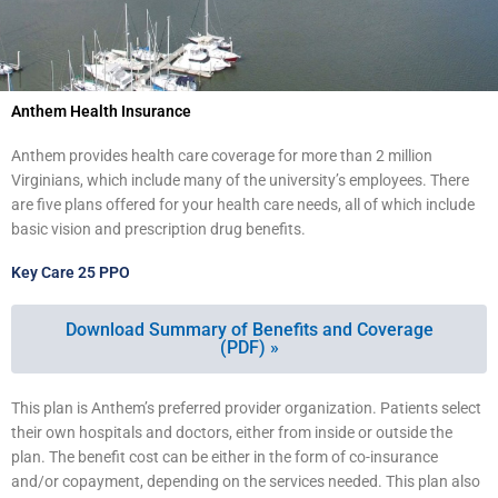
Anthem Health Insurance
Anthem provides health care coverage for more than 2 million
Virginians, which include many of the university’s employees. There
are five plans offered for your health care needs, all of which include
basic vision and prescription drug benefits.
Key Care 25 PPO
Download Summary of Benefits and Coverage
(PDF) »
This plan is Anthem’s preferred provider organization. Patients select
their own hospitals and doctors, either from inside or outside the
plan. The benefit cost can be either in the form of co-insurance
and/or copayment, depending on the services needed. This plan also