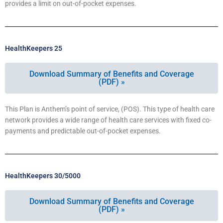
provides a limit on out-of-pocket expenses.
HealthKeepers 25
Download Summary of Benefits and Coverage
(PDF) »
This Plan is Anthem’s point of service, (POS). This type of health care
network provides a wide range of health care services with fixed co-
payments and predictable out-of-pocket expenses.
HealthKeepers 30/5000
Download Summary of Benefits and Coverage
(PDF) »