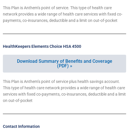
This Plan is Anthem’s point of service. This type of health care
network provides a wide range of health care services with fixed co-
payments, co-insurances, deductible and a limit on out-of-pocket
HealthKeepers Elements Choice HSA 4500
Download Summary of Benefits and Coverage
(PDF) »
This Plan is Anthem’s point of service plus health savings account.
This type of health care network provides a wide range of health care
services with fixed co-payments, co-insurances, deductible and a limit
on out-of-pocket
Contact Information