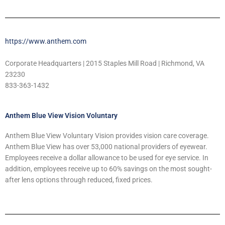
https://www.anthem.com
Corporate Headquarters | 2015 Staples Mill Road | Richmond, VA
23230
833-363-1432
Anthem Blue View Vision Voluntary
Anthem Blue View Voluntary Vision provides vision care coverage.
Anthem Blue View has over 53,000 national providers of eyewear.
Employees receive a dollar allowance to be used for eye service. In
addition, employees receive up to 60% savings on the most sought-
after lens options through reduced, fixed prices.