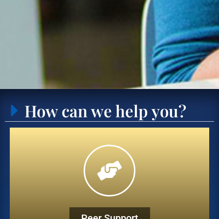
How can we help you?
Peer Support