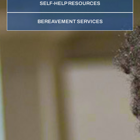
SELF-HELP RESOURCES
BEREAVEMENT SERVICES