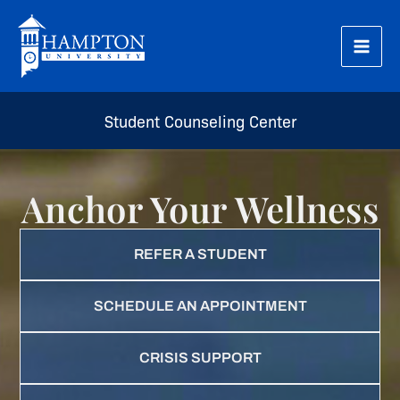
Skip
to
content
Student Counseling Center
Anchor Your Wellness
REFER A STUDENT
SCHEDULE AN APPOINTMENT
CRISIS SUPPORT