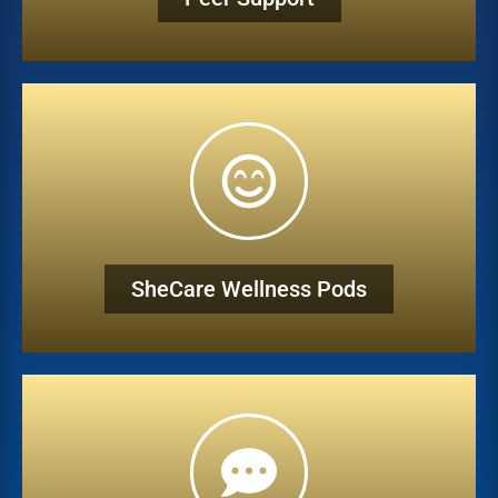
SheCare Wellness Pods