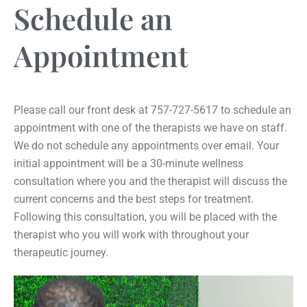
Schedule an
Appointment
Please call our front desk at 757-727-5617 to schedule an
appointment with one of the therapists we have on staff.
We do not schedule any appointments over email. Your
initial appointment will be a 30-minute wellness
consultation where you and the therapist will discuss the
current concerns and the best steps for treatment.
Following this consultation, you will be placed with the
therapist who you will work with throughout your
therapeutic journey.