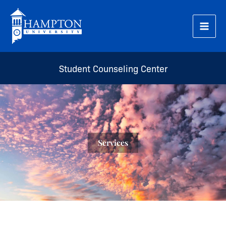
Skip
to
content
Student Counseling Center
Services