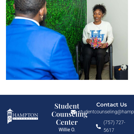
Student
Contact Us
studentcounseling@hamp
Counseling
Center
(757) 727-
Willie O.
5617