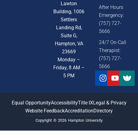
Lawton
After Hours
Building, 1006
Emergency:
Settlers
(757) 727-
Landing Rd,
5666
Suite G,
24/7 On-Call
Hampton, VA
Therapist:
23669
(757) 727-
Monday –
5666
Friday, 8 AM –
Instagra
Youtu
5 PM
Equal Opportunity
Accessibility
Title IX
Legal & Privacy
Website Feedback
Accreditation
Directory
Copyright © 2026 Hampton University