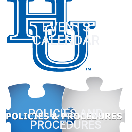
EVENTS
CALENDAR
POLICIES AND
PROCEDURES