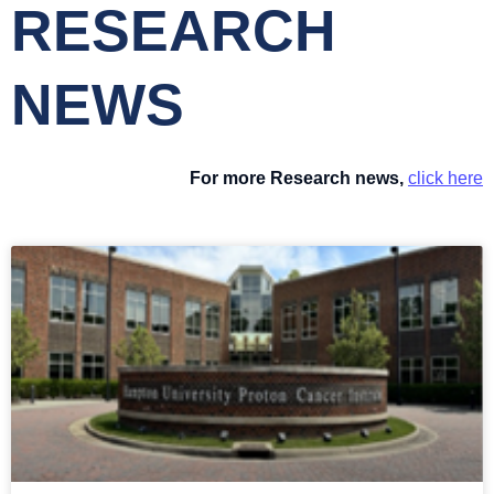
RESEARCH
NEWS
For more Research news,
click here