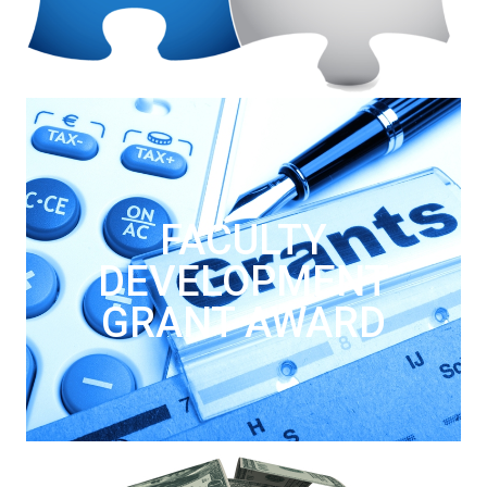
FACULTY
DEVELOPMENT
GRANT AWARD