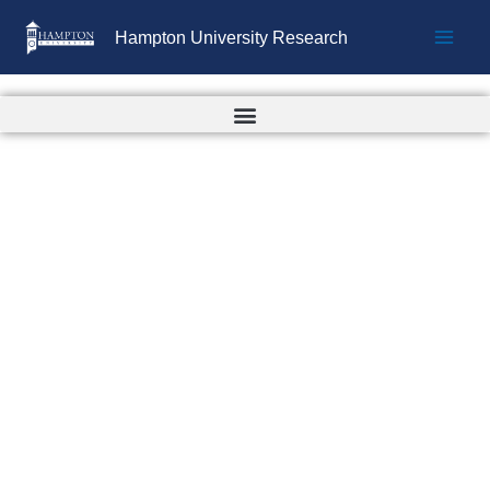
Skip
Hampton University Research
to
content