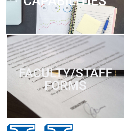
CAPABILITIES
FACULTY/STAFF
FORMS