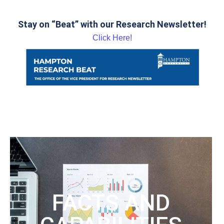
Stay on “Beat” with our Research Newsletter!
Click Here!
FACTS AND