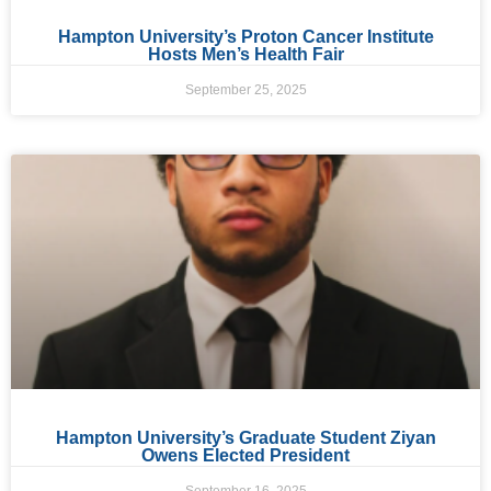
Hampton University’s Proton Cancer Institute
Hosts Men’s Health Fair
September 25, 2025
Hampton University’s Graduate Student Ziyan
Owens Elected President