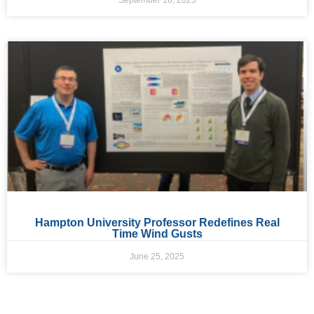
September 16, 2025
Hampton University Professor Redefines Real
Time Wind Gusts
June 25, 2025