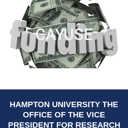
CAYUSE
HAMPTON UNIVERSITY THE
OFFICE OF THE VICE
PRESIDENT FOR RESEARCH