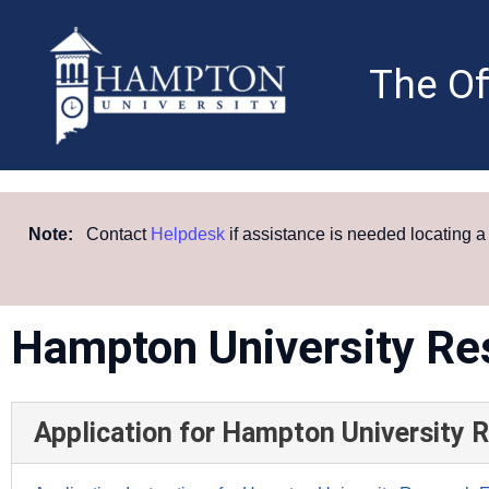
Skip
to
content
The Of
Note:
Contact
Helpdesk
if assistance is needed locating 
Hampton University Re
Application for Hampton University 