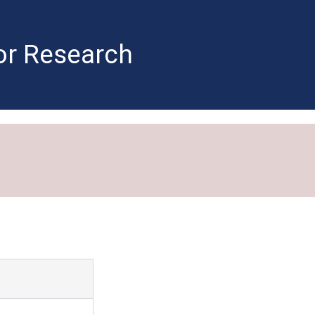
for Research