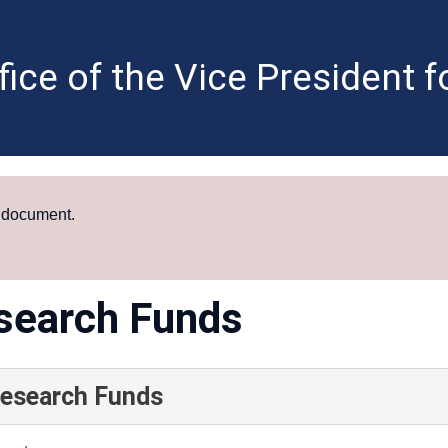
fice of the Vice President 
a document.
search Funds
Research Funds