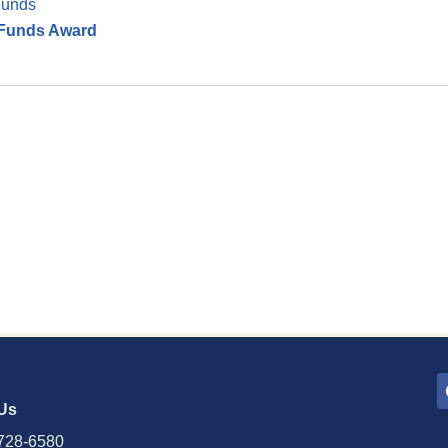
Funds
h Funds Award
Us
728-6580