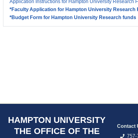
Application Instructions for Hampton University Research 
*Faculty Application for Hampton University Researc
*Budget Form for Hampton University Research funds
HAMPTON UNIVERSITY
Contact 
THE OFFICE OF THE
757-