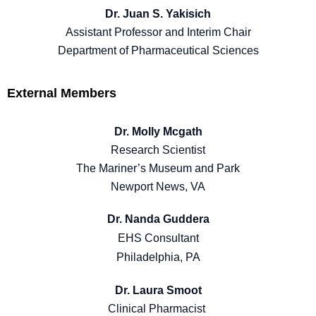
Dr. Juan S. Yakisich
Assistant Professor and Interim Chair
Department of Pharmaceutical Sciences
External Members
Dr. Molly Mcgath
Research Scientist
The Mariner’s Museum and Park
Newport News, VA
Dr. Nanda Guddera
EHS Consultant
Philadelphia, PA
Dr. Laura Smoot
Clinical Pharmacist