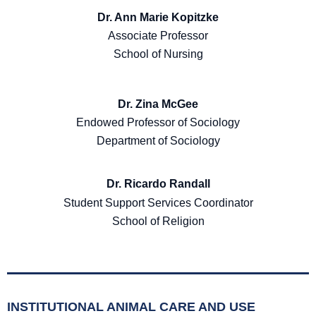
Dr. Ann Marie Kopitzke
Associate Professor
School of Nursing
Dr. Zina McGee
Endowed Professor of Sociology
Department of Sociology
Dr. Ricardo Randall
Student Support Services Coordinator
School of Religion
INSTITUTIONAL ANIMAL CARE AND USE