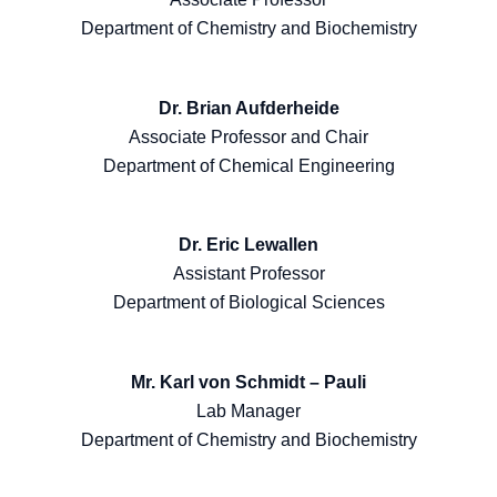
Department of Chemistry and Biochemistry
Dr. Brian Aufderheide
Associate Professor and Chair
Department of Chemical Engineering
Dr. Eric Lewallen
Assistant Professor
Department of Biological Sciences
Mr. Karl von Schmidt – Pauli
Lab Manager
Department of Chemistry and Biochemistry