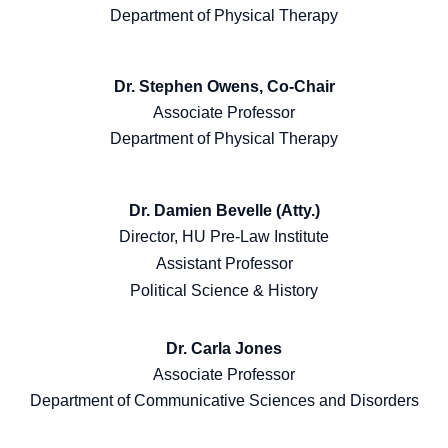
Department of Physical Therapy
Dr. Stephen Owens, Co-Chair
Associate Professor
Department of Physical Therapy
Dr. Damien Bevelle (Atty.)
Director, HU Pre-Law Institute
Assistant Professor
Political Science & History
Dr. Carla Jones
Associate Professor
Department of Communicative Sciences and Disorders