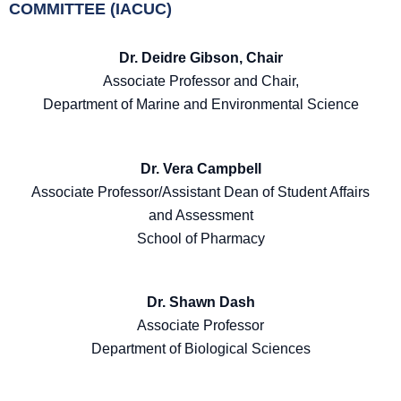
COMMITTEE (IACUC)
Dr. Deidre Gibson, Chair
Associate Professor and Chair,
Department of Marine and Environmental Science
Dr. Vera Campbell
Associate Professor/Assistant Dean of Student Affairs
and Assessment
School of Pharmacy
Dr. Shawn Dash
Associate Professor
Department of Biological Sciences