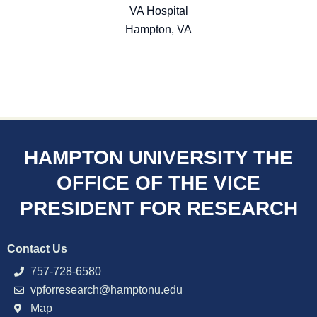
VA Hospital
Hampton, VA
HAMPTON UNIVERSITY THE
OFFICE OF THE VICE
PRESIDENT FOR RESEARCH
Contact Us
757-728-6580
vpforresearch@hamptonu.edu
Map