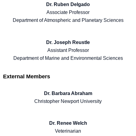
Dr. Ruben Delgado
Associate Professor
Department of Atmospheric and Planetary Sciences
Dr. Joseph Reustle
Assistant Professor
Department of Marine and Environmental Sciences
External Members
Dr. Barbara Abraham
Christopher Newport University
Dr. Renee Welch
Veterinarian