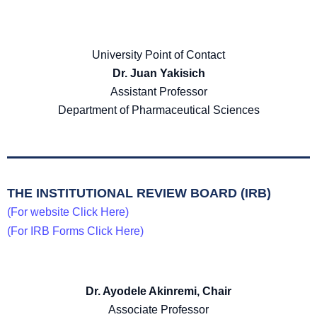
University Point of Contact
Dr. Juan Yakisich
Assistant Professor
Department of Pharmaceutical Sciences
THE INSTITUTIONAL REVIEW BOARD (IRB)
(For website Click Here)
(For IRB Forms Click Here)
Dr. Ayodele Akinremi, Chair
Associate Professor