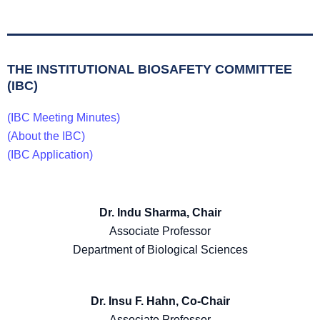
THE INSTITUTIONAL BIOSAFETY COMMITTEE
(IBC)
(IBC Meeting Minutes)
(About the IBC)
(IBC Application)
Dr. Indu Sharma, Chair
Associate Professor
Department of Biological Sciences
Dr. Insu F. Hahn, Co-Chair
Associate Professor