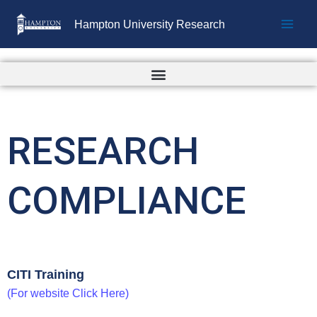
Skip
Hampton University Research
to
content
RESEARCH
COMPLIANCE
CITI Training
(For website Click Here)