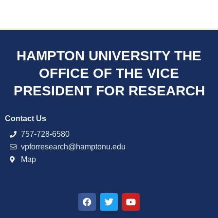
HAMPTON UNIVERSITY THE
OFFICE OF THE VICE
PRESIDENT FOR RESEARCH
Contact Us
757-728-6580
vpforresearch@hamptonu.edu
Map
F
T
Y
a
w
o
c
i
u
e
t
t