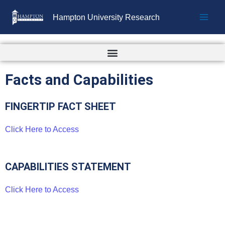
Skip
Hampton University Research
to
content
Facts and Capabilities
FINGERTIP FACT SHEET
Click Here to Access
CAPABILITIES STATEMENT
Click Here to Access