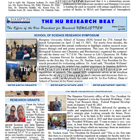
June 2023
The HU Research Beat Newsletter
April 2023