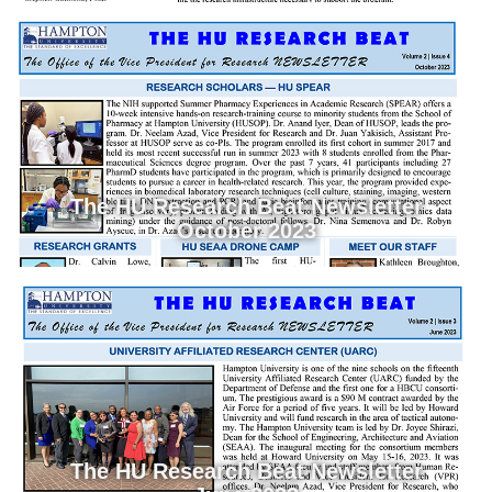
The HU Research Beat Newsletter
October 2023
The HU Research Beat Newsletter