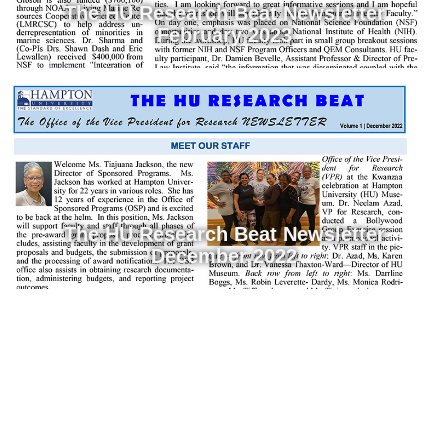
The HU Research Beat Newsletter
February 2023
The HU Research Beat Newsletter
December 2022