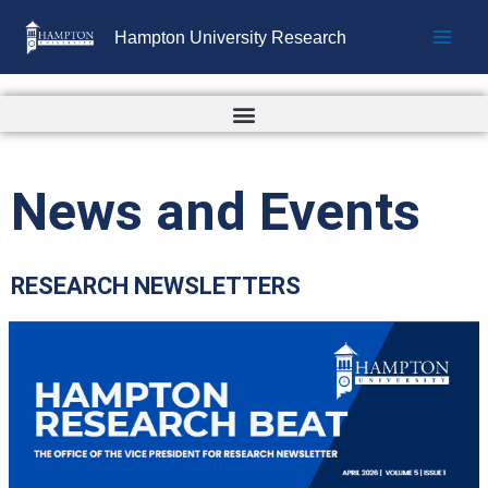
Skip
Hampton University Research
to
content
News and Events
RESEARCH NEWSLETTERS