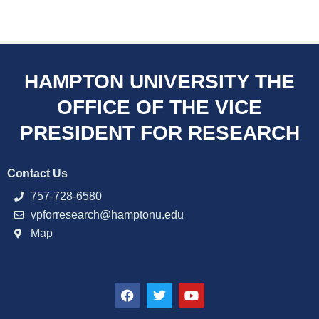
HAMPTON UNIVERSITY THE
OFFICE OF THE VICE
PRESIDENT FOR RESEARCH
Contact Us
757-728-6580
vpforresearch@hamptonu.edu
Map
F
T
Y
a
w
o
c
i
u
e
t
t