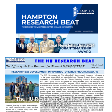
The HU Research Beat Newsletter July 2024
The HU Research Beat Newsletter
March 2024