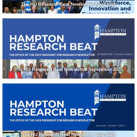
The HU Research Beat Newsletter April 2026
The HU Research Beat Newsletter September 2025
The HU Research Beat Newsletter July 2025