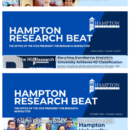
The HU Research Beat Newsletter March 2025
The HU Research Beat Newsletter October 2024