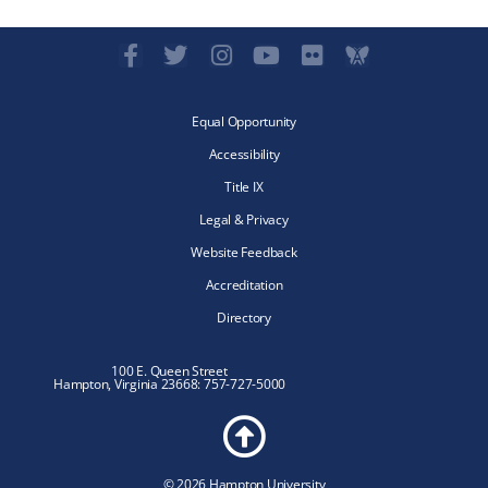
Equal Opportunity
Accessibility
Title IX
Legal & Privacy
Website Feedback
Accreditation
Directory
100 E. Queen Street
Hampton, Virginia 23668: 757-727-5000
© 2026 Hampton University