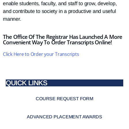
enable students, faculty, and staff to grow, develop,
and contribute to society in a productive and useful
manner.
The Office Of The Registrar Has Launched A More
Convenient Way To Order Transcripts Online!
Click Here to Order your Transcripts
QUICK LINKS
COURSE REQUEST FORM
ADVANCED PLACEMENT AWARDS