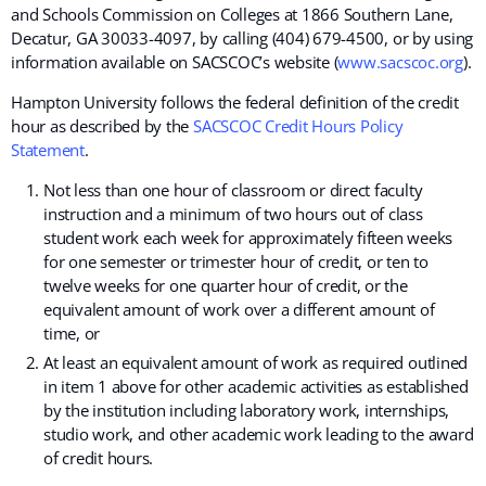
and Schools Commission on Colleges at
1866 Southern Lane,
Decatur, GA 30033-4097
, by calling (404) 679-4500, or by using
information available on SACSCOC’s website (
www.sacscoc.org
).
Hampton University follows the federal definition of the credit
hour as described by the
SACSCOC Credit Hours Policy
Statement
.
Not less than one hour of classroom or direct faculty
instruction and a minimum of two hours out of class
student work each week for approximately fifteen weeks
for one semester or trimester hour of credit, or ten to
twelve weeks for one quarter hour of credit, or the
equivalent amount of work over a different amount of
time, or
At least an equivalent amount of work as required outlined
in item 1 above for other academic activities as established
by the institution including laboratory work, internships,
studio work, and other academic work leading to the award
of credit hours.