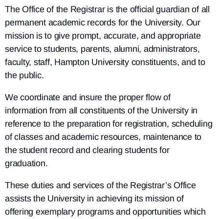
The Office of the Registrar is the official guardian of all
permanent academic records for the University. Our
mission is to give prompt, accurate, and appropriate
service to students, parents, alumni, administrators,
faculty, staff, Hampton University constituents, and to
the public.
We coordinate and insure the proper flow of
information from all constituents of the University in
reference to the preparation for registration, scheduling
of classes and academic resources, maintenance to
the student record and clearing students for
graduation.
These duties and services of the Registrar’s Office
assists the University in achieving its mission of
offering exemplary programs and opportunities which