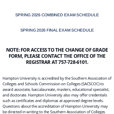
SPRING 2026 COMBINED EXAM SCHEDULE
SPRING 2026 FINAL EXAM SCHEDULE
NOTE: FOR ACCESS TO THE CHANGE OF GRADE
FORM, PLEASE CONTACT THE OFFICE OF THE
REGISTRAR AT 757-728-6101.
Hampton University is accredited by the Southern Association of
Colleges and Schools Commission on Colleges (SACSCOC) to
award associate, baccalaureate, masters, educational specialist,
and doctorate. Hampton University also may offer credentials
such as certificates and diplomas at approved degree levels.
Questions about the accreditation of Hampton University may
be directed in writing to the Southern Association of Colleges