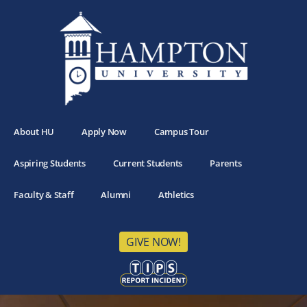
About HU
Apply Now
Campus Tour
Aspiring Students
Current Students
Parents
Faculty & Staff
Alumni
Athletics
GIVE NOW!