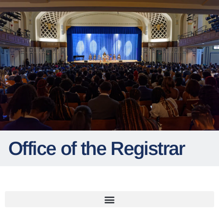
Office of the Registrar