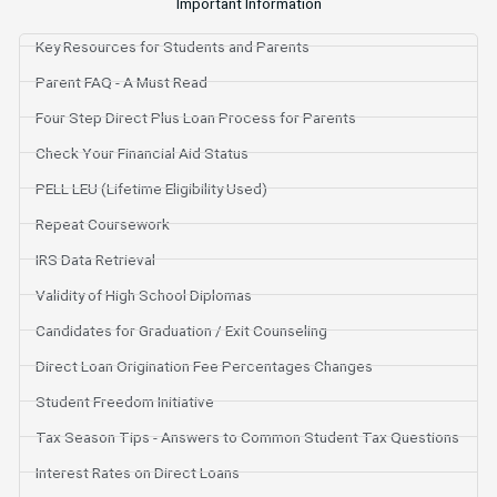
Important Information
Key Resources for Students and Parents
Parent FAQ - A Must Read
Four Step Direct Plus Loan Process for Parents
Check Your Financial Aid Status
PELL LEU (Lifetime Eligibility Used)
Repeat Coursework
IRS Data Retrieval
Validity of High School Diplomas
Candidates for Graduation / Exit Counseling
Direct Loan Origination Fee Percentages Changes
Student Freedom Initiative
Tax Season Tips - Answers to Common Student Tax Questions
Interest Rates on Direct Loans