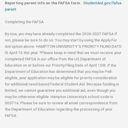
Reporting parent info on the FAFSA form
….
StudentAid.gov/fafsa-
parent
Completing the FAFSA
By now, you may have already completed the 2026-2027 FAFSA If
not, please be sure to do so. You may start by using the Apply For
Aid option above. HAMPTON UNIVERSITY’S PRIORITY FILING DATE
IS April 15 this year. *Please keep in mind that we must receive your
completed FAFSA in our office from the US Department of
Education on or before our Priority Filing Date of April 15th. If the
Department of Education has determined that you may be Pell-
eligible, your application may be eligible for priority consideration
for additional need-based Federal Student Aid. Because funding is
limited, we cannot guarantee you additional aid, even though you
may be otherwise eligible. Hampton University’s school code is
003714. Please be sure to review all email correspondence from
the Department of Education regarding the processing of your
FAFSA.