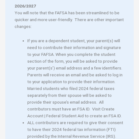
2026/2027
You will note that the FAFSA has been streamlined to be
quicker and more user-friendly. There are other important
changes:
If you are a dependent student, your parent(s) will
need to contribute their information and signature
to your FAFSA. When you complete the student
section of the form, you will be asked to provide
your parent(s’) email address and a few identifiers.
Parents will receive an email and be asked to log in
to your application to provide their information.
Married students who filed 2024 federal taxes
separately from their spouse will be asked to
provide their spouse’s email address. All
contributors must have an FSA ID. Visit Create
Account | Federal Student Aid to create an FSA ID.
ALL contributors are required to give their consent
to have their 2024 federal tax information (FTI)
provided by the Internal Revenue Service (IRS).