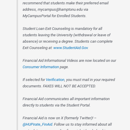
recommend that students make their preferred email
address, mycampus@hamptonu.edu via
MyCampusPortal for Enrolled Students.
Student Loan Exit Counseling is mandatory for all
students leaving the University (withdrawal or leave of
absence) or receiving a degree. Students can complete
Exit Counseling at:
www.StudentAid.Gov
.
Financial Aid Informational Videos are now located on our
Consumer Information
page.
If selected for
Verification
, you must mail in your required
documents. FAXES WILL NOT BE ACCEPTED.
Financial Aid communicates all important information
directly to students via the Student Portal.
Financial Aid is now on X (formerly Twitter)! –
@HUPirate_FinAid
. Follow us to stay informed about all