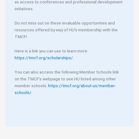
as access to conferences and professional development
initiatives.
Do not miss out on these invaluable opportunities and
resources offered by way of HU’s membership with the
TMCF!
Here is a link you can use to learn more:
https://tmcf.org/scholarships/
.
You can also access the following Member Schools link
on the TMCF’s webpage to see HU listed among other
member schools:
https://tmcf.org/about-us/member-
schools/
.