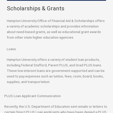
Scholarships & Grants
Hampton University Office of Financial Aid & Scholarships offers
a variety of academic scholarships and provides information
about need-based grants, as well as educational grant awards
from other state higher education agencies.
Loans
Hampton University offers a variety of student loan products,
including Federal Stafford, Parent PLUS, and Grad PLUS loans.
These low-interest loans are government-supported and can be
used to pay expenses such as tuition, fees, room, board, books,
supplies, and transportation.
PLUS Loan Applicant Communication
Recently, the U.S. Department of Education sent emails or letters to
certain Direct PLUS Loan applicants who have been denied a PLUS