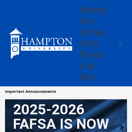
Skip
Hamp
to
content
ton
Unive
rsity
Finan
cial
Aid
Important Announcements
2025-2026
FAFSA IS NOW