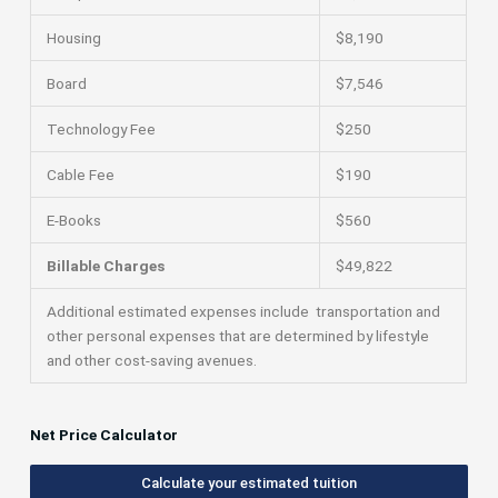
Housing
$8,190
Board
$7,546
Technology Fee
$250
Cable Fee
$190
E-Books
$560
Billable Charges
$49,822
Additional estimated expenses include transportation and
other personal expenses that are determined by lifestyle
and other cost-saving avenues.
Net Price Calculator
Calculate your estimated tuition