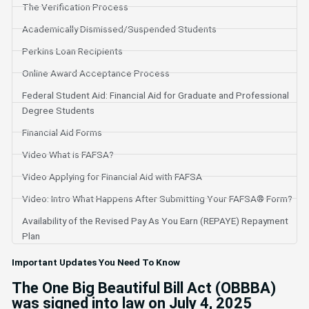
The Verification Process
Academically Dismissed/Suspended Students
Perkins Loan Recipients
Online Award Acceptance Process
Federal Student Aid: Financial Aid for Graduate and Professional
Degree Students
Financial Aid Forms
Video What is FAFSA?
Video Applying for Financial Aid with FAFSA
Video: Intro What Happens After Submitting Your FAFSA® Form?
Availability of the Revised Pay As You Earn (REPAYE) Repayment
Plan
Important Updates You Need To Know
The One Big Beautiful Bill Act (OBBBA)
was signed into law on July 4, 2025