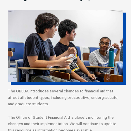
The OBBBA introduces several changes to financial aid that
affect all student types, including prospective, undergraduate,
and graduate students.
The Office of Student Financial Aid is closely monitoring the
changes and their implementation. We will continue to update
this resource as information becomes available.