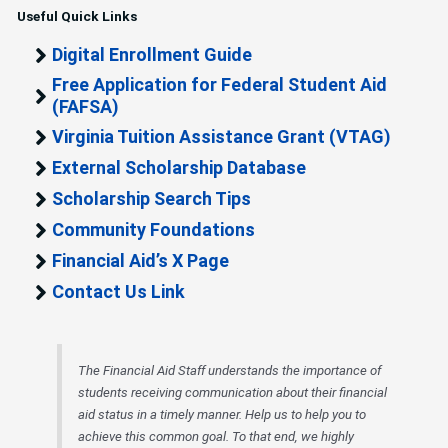
Useful Quick Links
Digital Enrollment Guide
Free Application for Federal Student Aid
(FAFSA)
Virginia Tuition Assistance Grant (VTAG)
External Scholarship Database
Scholarship Search Tips
Community Foundations
Financial Aid’s X Page
Contact Us Link
The Financial Aid Staff understands the importance of
students receiving communication about their financial
aid status in a timely manner. Help us to help you to
achieve this common goal. To that end, we highly