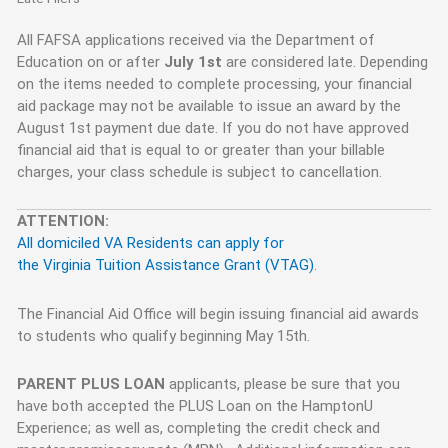
All FAFSA applications received via the Department of
Education on or after
July 1st
are considered late. Depending
on the items needed to complete processing, your financial
aid package may not be available to issue an award by the
August 1st payment due date. If you do not have approved
financial aid that is equal to or greater than your billable
charges, your class schedule is subject to cancellation.
ATTENTION:
All domiciled VA Residents can apply for
the Virginia Tuition Assistance Grant (VTAG)
.
The Financial Aid Office will begin issuing financial aid awards
to students who qualify beginning May 15th.
PARENT PLUS LOAN
applicants, please be sure that you
have both accepted the PLUS Loan on the HamptonU
Experience; as well as, completing the credit check and