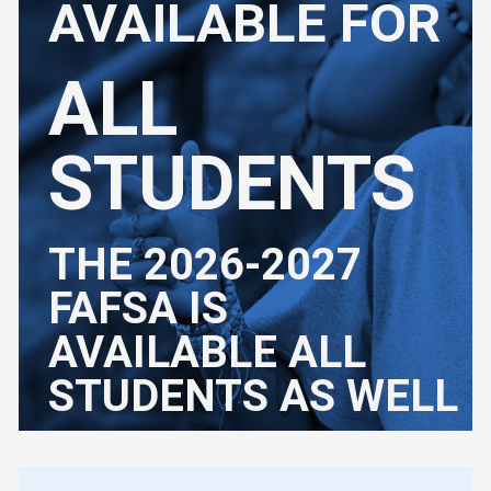
AVAILABLE FOR
ALL
STUDENTS
THE 2026-2027
FAFSA IS
AVAILABLE ALL
STUDENTS AS WELL