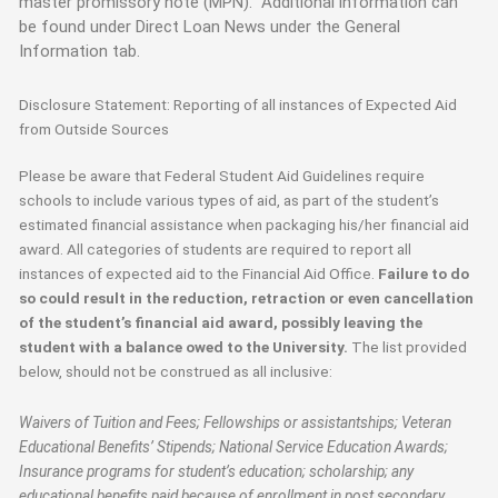
master promissory note (MPN). Additional information can
be found under Direct Loan News under the General
Information tab.
Disclosure Statement: Reporting of all instances of Expected Aid
from Outside Sources
Please be aware that Federal Student Aid Guidelines require
schools to include various types of aid, as part of the student’s
estimated financial assistance when packaging his/her financial aid
award. All categories of students are required to report all
instances of expected aid to the Financial Aid Office.
Failure to do
so could result in the reduction, retraction or even cancellation
of the student’s financial aid award, possibly leaving the
student with a balance owed to the University.
The list provided
below, should not be construed as all inclusive:
Waivers of Tuition and Fees; Fellowships or assistantships; Veteran
Educational Benefits’ Stipends; National Service Education Awards;
Insurance programs for student’s education; scholarship; any
educational benefits paid because of enrollment in post secondary