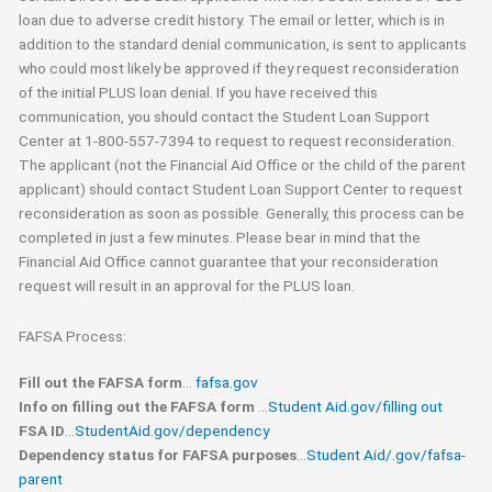
loan due to adverse credit history. The email or letter, which is in
addition to the standard denial communication, is sent to applicants
who could most likely be approved if they request reconsideration
of the initial PLUS loan denial. If you have received this
communication, you should contact the Student Loan Support
Center at 1-800-557-7394 to request to request reconsideration.
The applicant (not the Financial Aid Office or the child of the parent
applicant) should contact Student Loan Support Center to request
reconsideration as soon as possible. Generally, this process can be
completed in just a few minutes. Please bear in mind that the
Financial Aid Office cannot guarantee that your reconsideration
request will result in an approval for the PLUS loan.
FAFSA Process:
Fill out the FAFSA form
…
fafsa.gov
Info on filling out the FAFSA form
…
Student Aid.gov/filling out
FSA ID
…
StudentAid.gov/dependency
D
ependency status for FAFSA purposes
…
Student Aid/.gov/fafsa-
parent