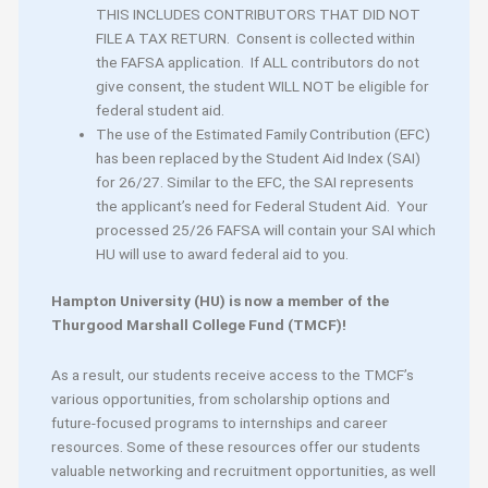
THIS INCLUDES CONTRIBUTORS THAT DID NOT
FILE A TAX RETURN. Consent is collected within
the FAFSA application. If ALL contributors do not
give consent, the student WILL NOT be eligible for
federal student aid.
The use of the Estimated Family Contribution (EFC)
has been replaced by the Student Aid Index (SAI)
for 26/27. Similar to the EFC, the SAI represents
the applicant’s need for Federal Student Aid. Your
processed 25/26 FAFSA will contain your SAI which
HU will use to award federal aid to you.
Hampton University (HU) is now a member of the
Thurgood Marshall College Fund (TMCF)!
As a result, our students receive access to the TMCF’s
various opportunities, from scholarship options and
future-focused programs to internships and career
resources. Some of these resources offer our students
valuable networking and recruitment opportunities, as well