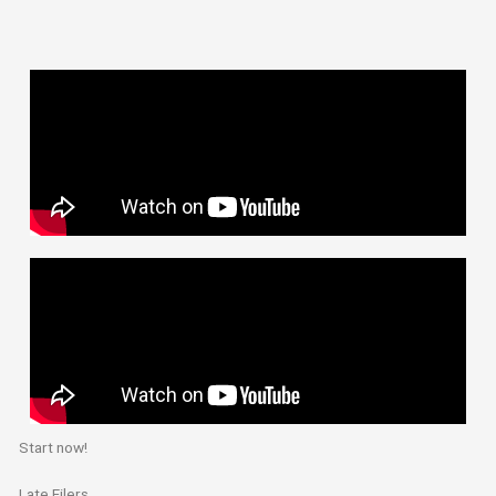
Start now!
Late Filers