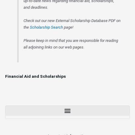
up-to-date news regarding financial aid, scholarships,
and deadlines.
Check out our new External Scholarship Database PDF on
the
Scholarship Search
page!
Please keep in mind that you are responsible for reading
all adjoining links on our web pages.
Financial Aid and Scholarships