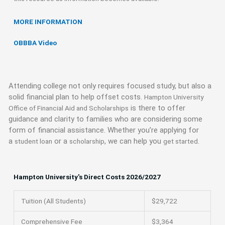
MORE INFORMATION
OBBBA Video
Attending college not only requires focused study, but also a
solid financial plan to help offset costs.
Hampton University
is there to offer
Office of Financial Aid and Scholarships
guidance and clarity to families who are considering some
form of financial assistance. Whether you’re applying for
a
or a
, we can help you
.
student loan
scholarship
get started
Hampton University's Direct Costs 2026/2027
Tuition (All Students)
$29,722
Comprehensive Fee
$3,364