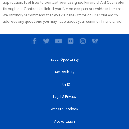
application, feel free to contact your assigned Financial Aid Counselor
through our Contact Us link. If you live on campus or reside in the area,
we strongly recommend that you visit the Office of Financial Aid to
address any questions you may have about your summer financial aid.
F
T
Y
F
I
a
w
o
l
n
c
i
u
i
s
e
t
t
c
t
Equal Opportunity
b
t
u
k
a
o
e
b
r
g
Accessibility
o
r
e
r
k
a
Title IX
-
m
f
Legal & Privacy
Website Feedback
Accreditation