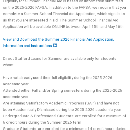
Eligibility for Summer Financial Aid is based on information submitted
on the 2025-2026 FAFSA. In addition to the FAFSA, we require that you
complete a Summer School Financial Aid Application, which signals to
us that you are interested in aid. The Summer School Financial Aid
Application will be available ONLINE between April 15th and May 16th.
View and Download the Summer 2026 Financial Aid Application,
Information and Instructions
Direct Stafford Loans for Summer are available only for students
whom:
Have not already used their full eligibility during the 2025-2026
academic year
Attended either Fall and/or Spring semesters during the 2025-2026
academic year
Are attaining Satisfactory Academic Progress (SAP) and have not
been Academically Dismissed during the 2025-2026 academic year
Undergraduate & Professional Students: are enrolled for a minimum of
6 credit hours during the Summer 2026 term
Graduate Students: are enrolled for a minimum of 4 credit hours during