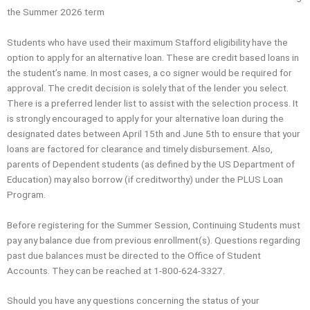
the Summer 2026 term
Students who have used their maximum Stafford eligibility have the
option to apply for an alternative loan. These are credit based loans in
the student’s name. In most cases, a co signer would be required for
approval. The credit decision is solely that of the lender you select.
There is a preferred lender list to assist with the selection process. It
is strongly encouraged to apply for your alternative loan during the
designated dates between April 15th and June 5th to ensure that your
loans are factored for clearance and timely disbursement. Also,
parents of Dependent students (as defined by the US Department of
Education) may also borrow (if creditworthy) under the PLUS Loan
Program.
Before registering for the Summer Session, Continuing Students must
pay any balance due from previous enrollment(s). Questions regarding
past due balances must be directed to the Office of Student
Accounts. They can be reached at 1-800-624-3327.
Should you have any questions concerning the status of your