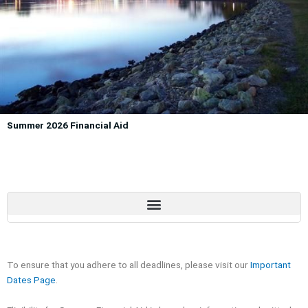
Summer 2026 Financial Aid
To ensure that you adhere to all deadlines, please visit our
Important
Dates Page
.