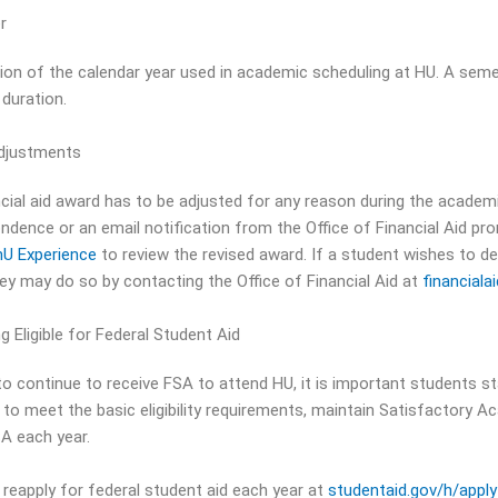
r
sion of the calendar year used in academic scheduling at HU. A seme
 duration.
djustments
ancial aid award has to be adjusted for any reason during the academi
ndence or an email notification from the Office of Financial Aid pr
U Experience
to review the revised award. If a student wishes to dec
ey may do so by contacting the Office of Financial Aid at
financial
 Eligible for Federal Student Aid
to continue to receive FSA to attend HU, it is important students sta
 to meet the basic eligibility requirements, maintain Satisfactory A
A each year.
reapply for federal student aid each year at
studentaid.gov/h/apply