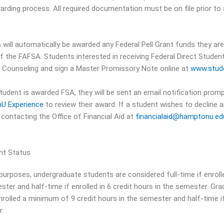
warding process. All required documentation must be on file prior to
 will automatically be awarded any Federal Pell Grant funds they are 
of the FAFSA. Students interested in receiving Federal Direct Studen
 Counseling and sign a Master Promissory Note online at
www.stude
tudent is awarded FSA, they will be sent an email notification promp
U Experience
to review their award. If a student wishes to decline
 contacting the Office of Financial Aid at
financialaid@hamptonu.e
nt Status
purposes, undergraduate students are considered full-time if enroll
ster and half-time if enrolled in 6 credit hours in the semester. Gr
nrolled a minimum of 9 credit hours in the semester and half-time if 
.