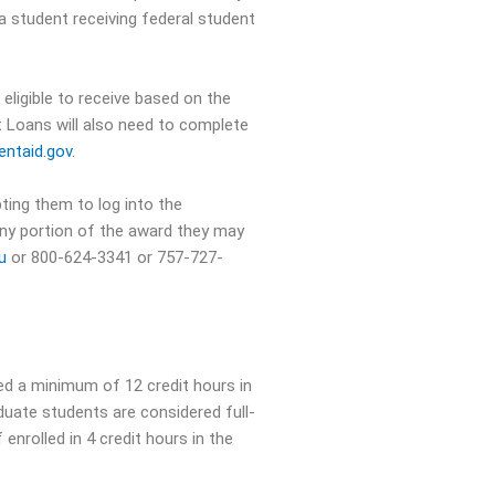
 a student receiving federal student
eligible to receive based on the
t Loans will also need to complete
ntaid.gov
.
ting them to log into the
 any portion of the award they may
du
or 800-624-3341 or 757-727-
ed a minimum of 12 credit hours in
aduate students are considered full-
enrolled in 4 credit hours in the