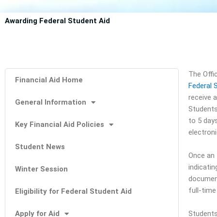
Awarding Federal Student Aid
The Offi
Financial Aid Home
Federal 
receive a
General Information
Students 
to 5 day
Key Financial Aid Policies
electron
Student News
Once an I
indicatin
Winter Session
document
full-tim
Eligibility for Federal Student Aid
Apply for Aid
Students