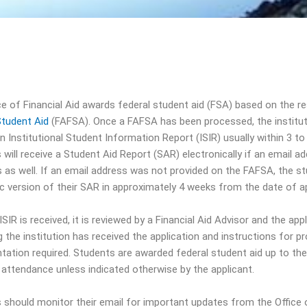
ce of Financial Aid awards federal student aid (FSA) based on the r
Student Aid
(FAFSA). Once a FAFSA has been processed, the instituti
n Institutional Student Information Report (ISIR) usually within 3 to
will receive a Student Aid Report (SAR) electronically if an email a
s as well. If an email address was not provided on the FAFSA, the st
ic version of their SAR in approximately 4 weeks from the date of ap
SIR is received, it is reviewed by a Financial Aid Advisor and the app
g the institution has received the application and instructions for pr
ation required. Students are awarded federal student aid up to th
e attendance unless indicated otherwise by the applicant.
 should monitor their email for important updates from the Office o