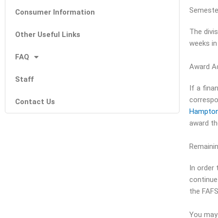
Semeste
Consumer Information
The divi
Other Useful Links
weeks in
FAQ
Award A
Staff
If a fin
correspo
Contact Us
Hampton
award th
Remaining
In order 
continue
the FAFS
You may 