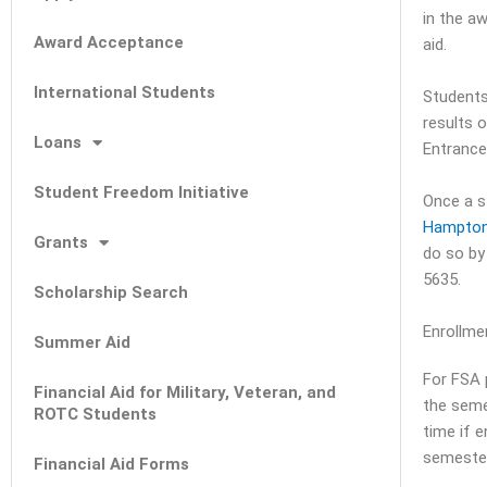
in the a
Award Acceptance
aid.
International Students
Students
results 
Loans
Entrance
Student Freedom Initiative
Once a s
Hampton
Grants
do so by
5635.
Scholarship Search
Enrollme
Summer Aid
For FSA 
Financial Aid for Military, Veteran, and
the seme
ROTC Students
time if e
semester
Financial Aid Forms