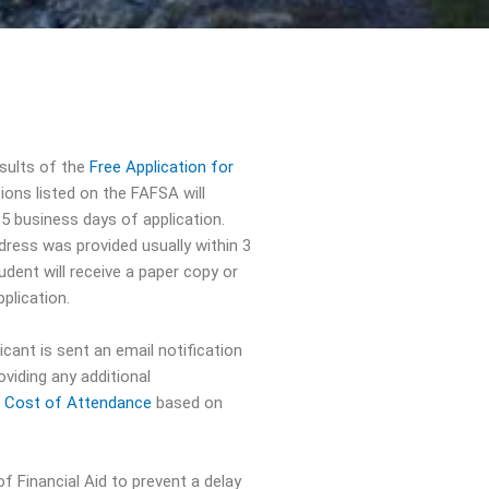
esults of the
Free Application for
ons listed on the FAFSA will
 5 business days of application.
ddress was provided usually within 3
udent will receive a paper copy or
plication.
licant is sent an email notification
oviding any additional
e
Cost of Attendance
based on
f Financial Aid to prevent a delay