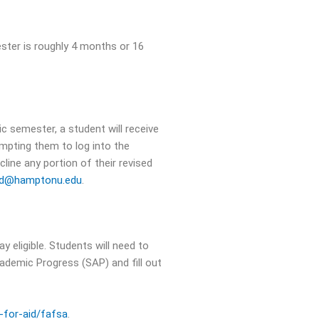
ster is roughly 4 months or 16
c semester, a student will receive
ompting them to log into the
line any portion of their revised
aid@hamptonu.edu
.
y eligible. Students will need to
cademic Progress (SAP) and fill out
-for-aid/fafsa
.