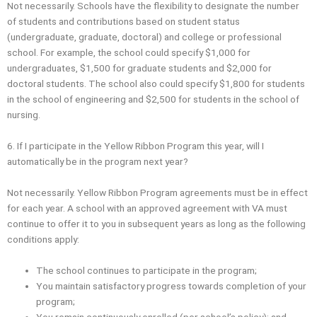
Not necessarily. Schools have the flexibility to designate the number
of students and contributions based on student status
(undergraduate, graduate, doctoral) and college or professional
school. For example, the school could specify $1,000 for
undergraduates, $1,500 for graduate students and $2,000 for
doctoral students. The school also could specify $1,800 for students
in the school of engineering and $2,500 for students in the school of
nursing.
6. If I participate in the Yellow Ribbon Program this year, will I
automatically be in the program next year?
Not necessarily. Yellow Ribbon Program agreements must be in effect
for each year. A school with an approved agreement with VA must
continue to offer it to you in subsequent years as long as the following
conditions apply:
The school continues to participate in the program;
You maintain satisfactory progress towards completion of your
program;
You remain continuously enrolled (per school’s policy); and