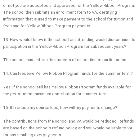
or not you are accepted and approved for the Yellow Ribbon Program.
The school then submits an enrollment form to VA, certifying
information that is used to make payment to the school for tuition and
fees and for Yellow Ribbon Program payments.
13. How would I know if the school I am attending would discontinue its
participation in the Yellow Ribbon Program for subsequent years?
The school must inform its students of discontinued participation.
14. Can I receive Yellow Ribbon Program funds for the summer term?
Yes, if the school still has Yellow Ribbon Program funds available for
the per‐student maximum contribution for summer term.
15. If I reduce my course load, how will my payments change?
The contributions from the school and VA would be reduced. Refunds
are based on the school’s refund policy, and you would be liable to VA
for any resulting overpayments.