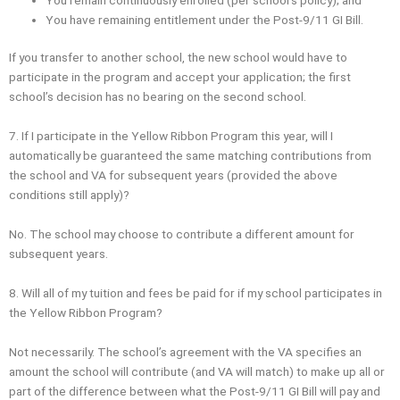
You have remaining entitlement under the Post‐9/11 GI Bill.
If you transfer to another school, the new school would have to
participate in the program and accept your application; the first
school’s decision has no bearing on the second school.
7. If I participate in the Yellow Ribbon Program this year, will I
automatically be guaranteed the same matching contributions from
the school and VA for subsequent years (provided the above
conditions still apply)?
No. The school may choose to contribute a different amount for
subsequent years.
8. Will all of my tuition and fees be paid for if my school participates in
the Yellow Ribbon Program?
Not necessarily. The school’s agreement with the VA specifies an
amount the school will contribute (and VA will match) to make up all or
part of the difference between what the Post-9/11 GI Bill will pay and