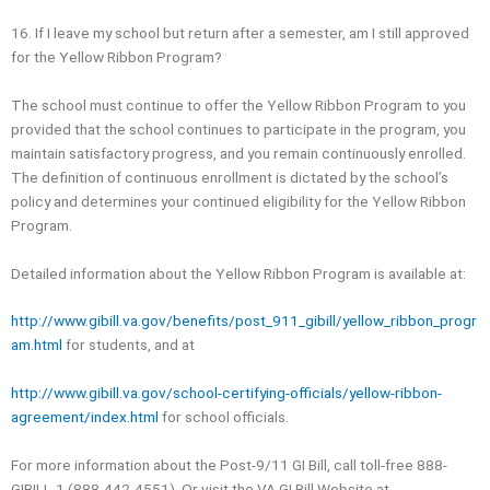
16. If I leave my school but return after a semester, am I still approved
for the Yellow Ribbon Program?
The school must continue to offer the Yellow Ribbon Program to you
provided that the school continues to participate in the program, you
maintain satisfactory progress, and you remain continuously enrolled.
The definition of continuous enrollment is dictated by the school’s
policy and determines your continued eligibility for the Yellow Ribbon
Program.
Detailed information about the Yellow Ribbon Program is available at:
http://www.gibill.va.gov/benefits/post_911_gibill/yellow_ribbon_progr
am.html
for students, and at
http://www.gibill.va.gov/school-certifying-officials/yellow-ribbon-
agreement/index.html
for school officials.
For more information about the Post-9/11 GI Bill, call toll-free 888-
GIBILL-1 (888-442-4551), Or visit the VA GI Bill Website at