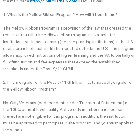
the main page
http://gibill.custhelp.com
useful as well.
1. What is the Yellow Ribbon Program? How will it benefit me?
The Yellow Ribbon Program is a provision of the law that created the
Post-9/11 GI Bill. The Yellow Ribbon Program is available for
Institutions of Higher Learning (degree granting institutions) in the U.S.
or at a branch of such institution located outside the U.S. The program
allows approved institutions of higher learning and the VA to partially or
fully fund tuition and fee expenses that exceed the established
thresholds under the Post-9/11 GI Bill.
2. If I am eligible for the Post‐9/11 GI Bill, am I automatically eligible for
the Yellow Ribbon Program?
No. Only Veterans (or dependents under Transfer of Entitlement) at
the 100% benefit level qualify. Active duty members and spouses
thereof are not eligible for this program. In addition, the institution
must be approved to participate in the program, and you must apply to
the school.