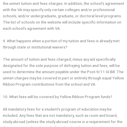
the unmet tuition and fees charges. In addition, the school’s agreement
with the VA may specify only certain colleges and/or professional
schools, and/or undergraduate, graduate, or doctoral level programs.
The list of schools on the website will include specific information on
each school’s agreement with VA.
9. What happens when a portion of my tuition and fees is already met
through state or institutional waivers?
The amount of tuition and fees charged, minus any aid specifically
designated for the sole purpose of defraying tuition and fees, will be
used to determine the amount payable under the Post-9/11 GI Bill. The
unmet charges may be covered in part or entirely through equal Yellow
Ribbon Program contributions from the school and VA.
10. What fees will be covered by Yellow Ribbon Program funds?
All mandatory fees for a student’s program of education may be
included. Any fees that are not mandatory, such as room and board,
study abroad (unless the study abroad course is a requirement for the