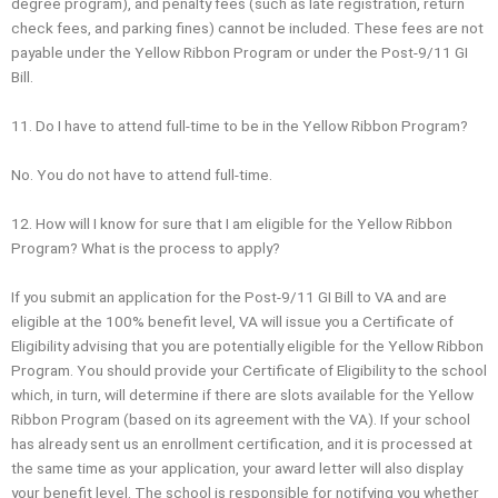
degree program), and penalty fees (such as late registration, return
check fees, and parking fines) cannot be included. These fees are not
payable under the Yellow Ribbon Program or under the Post-9/11 GI
Bill.
11. Do I have to attend full-time to be in the Yellow Ribbon Program?
No. You do not have to attend full‐time.
12. How will I know for sure that I am eligible for the Yellow Ribbon
Program? What is the process to apply?
If you submit an application for the Post-9/11 GI Bill to VA and are
eligible at the 100% benefit level, VA will issue you a Certificate of
Eligibility advising that you are potentially eligible for the Yellow Ribbon
Program. You should provide your Certificate of Eligibility to the school
which, in turn, will determine if there are slots available for the Yellow
Ribbon Program (based on its agreement with the VA). If your school
has already sent us an enrollment certification, and it is processed at
the same time as your application, your award letter will also display
your benefit level. The school is responsible for notifying you whether