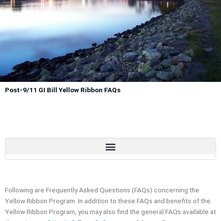
Post-9/11 GI Bill Yellow Ribbon FAQs
Following are Frequently Asked Questions (FAQs) concerning the
Yellow Ribbon Program. In addition to these FAQs and benefits of the
Yellow Ribbon Program, you may also find the general FAQs available at