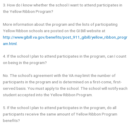
3. How do I know whether the school I want to attend participates in
the Yellow Ribbon Program?
More information about the program and the lists of participating
Yellow Ribbon schools are posted on the GI Bill website at
http://www.gibill.va.gov/benefits/post_911_gibill/yellow_ribbon_progr
am.html
.
4. If the school I plan to attend participates in the program, can I count
on being in the program?
No. The school’s agreement with the VA may limit the number of
participants in the program and is determined on a first-come, first-
served basis. You must apply to the school. The school will notify each
student accepted into the Yellow Ribbon Program.
5. If the school I plan to attend participates in the program, do all
participants receive the same amount of Yellow Ribbon Program
benefits?