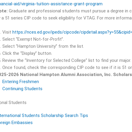
nancial-aid/virginia-tuition-assistance-grant-program
ote:
Graduate and professional students must pursue a degree in ce
 a 51 series CIP code to seek eligibility for VTAG. For more informa
Visit
https://nces.ed.gov/ipeds/cipcode/cipdetail.aspx?y=55&cipi
Select “Exempt Not-for-Profit”.
Select “Hampton University” from the list.
Click the “Display” button.
Review the “Inventory for Selected College” list to find your major.
Once found, check the corresponding CIP code to see if it is 51 or
025-2026 National Hampton Alumni Association, Inc. Scholarsh
Entering Freshmen
Continuing Students
ional Students
ternational Students Scholarship Search Tips
oreign Embassies