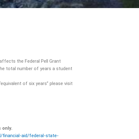
affects the Federal Pell Grant
he total number of years a student
uivalent of six years” please visit
ts
only.
/financial-aid/federal-state-