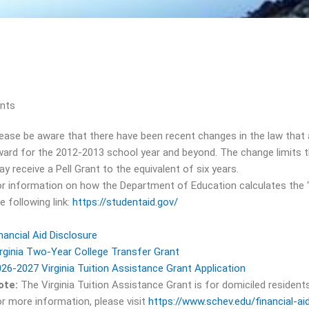
ents
ease be aware that there have been recent changes in the law that 
ard for the 2012-2013 school year and beyond. The change limits t
y receive a Pell Grant to the equivalent of six years.
r information on how the Department of Education calculates the “eq
e following link:
https://studentaid.gov/
nancial Aid Disclosure
rginia Two-Year College Transfer Grant
26-2027 Virginia Tuition Assistance Grant Application
ote:
The Virginia Tuition Assistance Grant is for domiciled residen
r more information, please visit
https://www.schev.edu/financial-aid