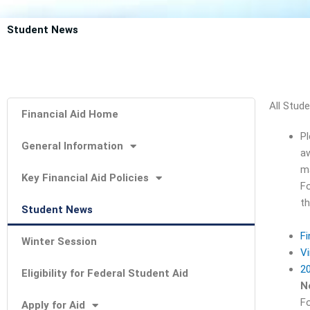
Student News
All Stud
Financial Aid Home
Pl
General Information
aw
ma
Key Financial Aid Policies
Fo
th
Student News
Fi
Winter Session
Vi
20
Eligibility for Federal Student Aid
N
Fo
Apply for Aid