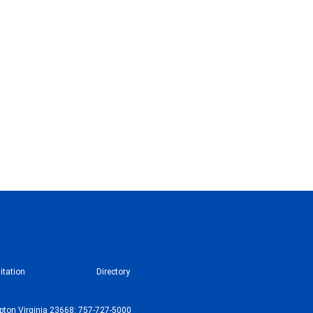
itation
Directory
ton Virginia 23668: 757-727-5000