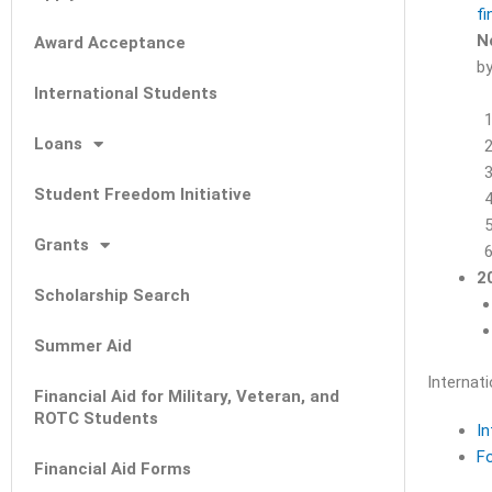
fi
N
Award Acceptance
by
International Students
Loans
Student Freedom Initiative
Grants
2
Scholarship Search
Summer Aid
Internat
Financial Aid for Military, Veteran, and
ROTC Students
In
F
Financial Aid Forms