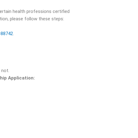
rtain health professions certified
tion, please follow these steps:
d=88742
.
 not.
ip Application: