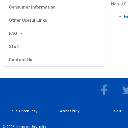
Non-U.S.
Consumer Information
Fi
Other Useful Links
FAQ
Staff
Contact Us
F
a
c
Equal Opportunity
Accessibility
e
Title IX
b
© 2026 Hampton University