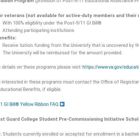
Ribbon Program
(provision of Post-9/11 Educational Assistance Pr
or veterans (not available for active-duty members and their 
With 100% eligibility under the Post-9/11 GI Bill®
Attending participating institutions
enefits:
Receive tuition funding from the University that is uncovered by t
The University will be reimbursed for the amount provided.
 details on these programs please visit:
https://www.va.gov/educat
 interested in these programs must contact the Office of Registrar 
ducational Benefits, if eligible.
1 GI Bill® Yellow Ribbon FAQ
ast Guard College Student Pre-Commissioning Initiative Scho
:
Students currently enrolled or accepted for enrollment in a bachel