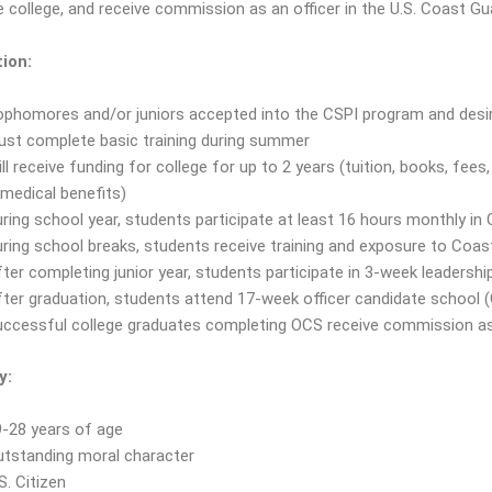
 college, and receive commission as an officer in the U.S. Coast Gu
ion:
phomores and/or juniors accepted into the CSPI program and desire
ust complete basic training during summer
ll receive funding for college for up to 2 years (tuition, books, fees
medical benefits)
ring school year, students participate at least 16 hours monthly in 
ring school breaks, students receive training and exposure to Coa
ter completing junior year, students participate in 3-week leadershi
ter graduation, students attend 17-week officer candidate school 
ccessful college graduates completing OCS receive commission as
y:
-28 years of age
utstanding moral character
S. Citizen