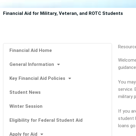
Financial Aid for Military, Veteran, and ROTC Students
Resource
Financial Aid Home
Welcome 
General Information
guidance
Key Financial Aid Policies
You may 
service.
Student News
military 
Winter Session
If you ar
student 
Eligibility for Federal Student Aid
loans go
Apply for Aid