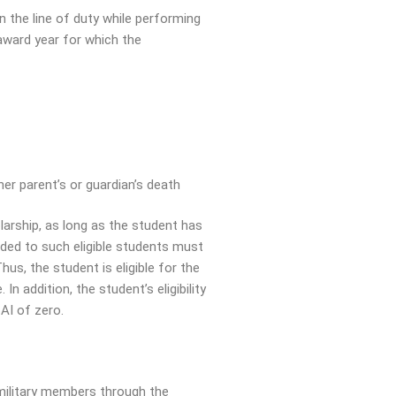
in the line of duty while performing
 award year for which the
her parent’s or guardian’s death
larship, as long as the student has
warded to such eligible students must
us, the student is eligible for the
 addition, the student’s eligibility
AI of zero.
 military members through the