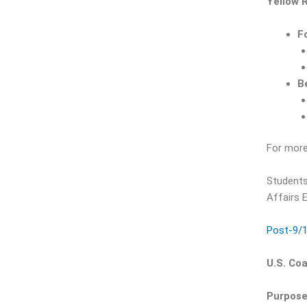
Yellow 
F
B
For more
Students
Affairs E
Post-9/1
U.S. Co
Purpose