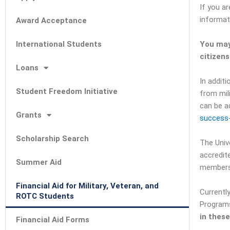
If you a
informat
Award Acceptance
International Students
You may
citizen
Loans
In addit
Student Freedom Initiative
from mil
can be a
Grants
success-
Scholarship Search
The Unive
accredit
Summer Aid
members
Financial Aid for Military, Veteran, and
Currentl
ROTC Students
Programs
in thes
Financial Aid Forms