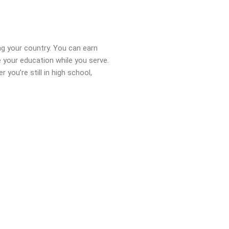
ng your country. You can earn
 your education while you serve.
ou’re still in high school,