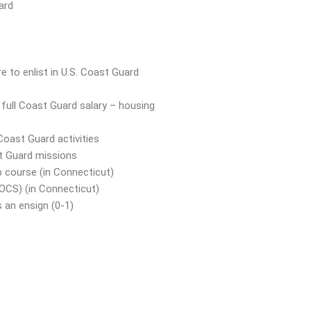
ard
 to enlist in U.S. Coast Guard
, full Coast Guard salary – housing
Coast Guard activities
st Guard missions
p course (in Connecticut)
(OCS) (in Connecticut)
 an ensign (0-1)