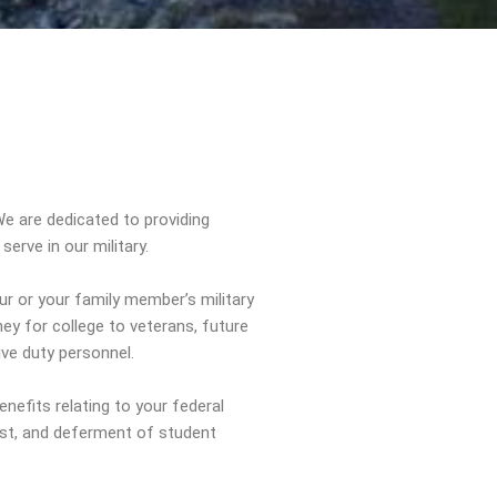
e are dedicated to providing
erve in our military.
ur or your family member’s military
ey for college to veterans, future
ive duty personnel.
enefits relating to your federal
rest, and deferment of student