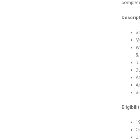
complete
Descript
So
M
Wi
& 
Du
Du
Af
Af
Su
Eligibilit
19
O
U.