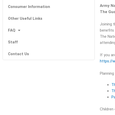
Army Na
Consumer Information
The Gua
Other Useful Links
Joining 
FAQ
benefits
The Nati
Staff
attending
Contact Us
If you ar
https://
Planning
T
Th
Pa
Children