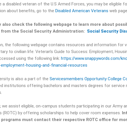
re a disabled veteran of the U.S Armed Forces, you may be eligible fo
ion about benefits, go to the
Disabled American Veterans
web page
 also check the following webpage to learn more about possib
s from the Social Security Administration:
Social Security Dis
ion, the following webpage contains resources and information for v
itary to civilian life: Veteran’s Guide to Success: Employment, Housi
ccessed using the following link:
https://www.snappywords.com/kno
employment-housing-and-financial-resources
rsity is also a part of the
Servicesmembers Opportunity College C
ed institutions offering bachelors and masters degrees for service
.
y, we assist eligible, on-campus students participating in our Army a
 (ROTC) by offering scholarships to help cover room expenses.
In
e programs must contact their respective ROTC office for mor