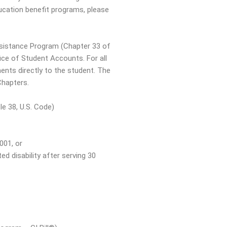
ucation benefit programs, please
ssistance Program (Chapter 33 of
fice of Student Accounts. For all
nts directly to the student. The
Chapters.
le 38, U.S. Code)
001, or
d disability after serving 30