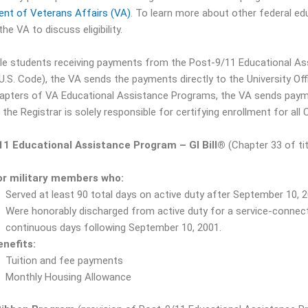
nt of Veterans Affairs (VA)
. To learn more about other federal ed
he VA to discuss eligibility.
ible students receiving payments from the Post-9/11 Educational A
 U.S. Code), the VA sends the payments directly to the University Of
apters of VA Educational Assistance Programs, the VA sends payme
 the Registrar is solely responsible for certifying enrollment for all 
11 Educational Assistance Program – GI Bill
®
(Chapter 33 of tit
or military members who:
Served at least 90 total days on active duty after September 10, 2
Were honorably discharged from active duty for a service-connecte
continuous days following September 10, 2001.
enefits:
Tuition and fee payments
Monthly Housing Allowance