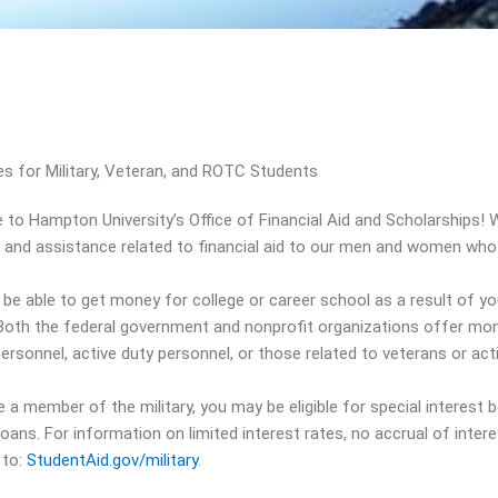
s for Military, Veteran, and ROTC Students
to Hampton University’s Office of Financial Aid and Scholarships! W
 and assistance related to financial aid to our men and women who s
be able to get money for college or career school as a result of yo
 Both the federal government and nonprofit organizations offer mon
personnel, active duty personnel, or those related to veterans or act
e a member of the military, you may be eligible for special interest b
loans. For information on limited interest rates, no accrual of inte
 to:
StudentAid.gov/military
.