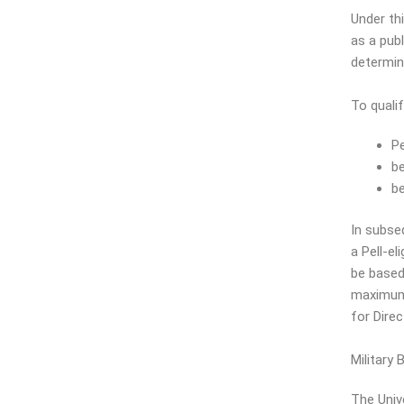
Under thi
as a publ
determina
To quali
Pe
be
be
In subse
a Pell-el
be based 
maximum P
for Dire
Military
The Univ