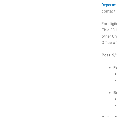
Departme
contact t
For elig
Title 38,
other Ch
Office of
Post-9/
F
B