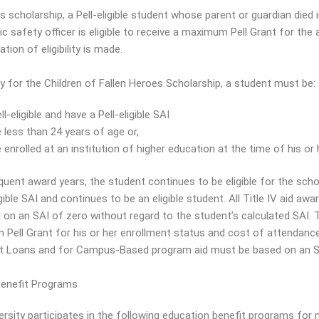
s scholarship, a Pell-eligible student whose parent or guardian died 
ic safety officer is eligible to receive a maximum Pell Grant for the
tion of eligibility is made.
fy for the Children of Fallen Heroes Scholarship, a student must be:
ll-eligible and have a Pell-eligible SAI
 less than 24 years of age or,
 enrolled at an institution of higher education at the time of his or 
quent award years, the student continues to be eligible for the scho
igible SAI and continues to be an eligible student. All Title IV aid a
on an SAI of zero without regard to the student’s calculated SAI. Th
ell Grant for his or her enrollment status and cost of attendance. In
ct Loans and for Campus-Based program aid must be based on an S
 Benefit Programs
ersity participates in the following education benefit programs for