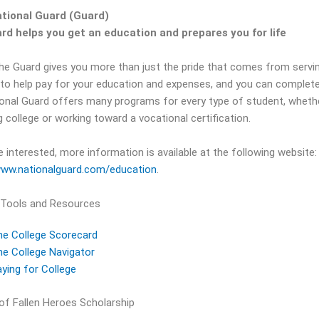
tional Guard (Guard)
rd helps you get an education and prepares you for life
the Guard gives you more than just the pride that comes from servi
 to help pay for your education and expenses, and you can complete
onal Guard offers many programs for every type of student, whether y
 college or working toward a vocational certification.
e interested, more information is available at the following website:
www.nationalguard.com/education
.
 Tools and Resources
he College Scorecard
e College Navigator
ying for College
 of Fallen Heroes Scholarship