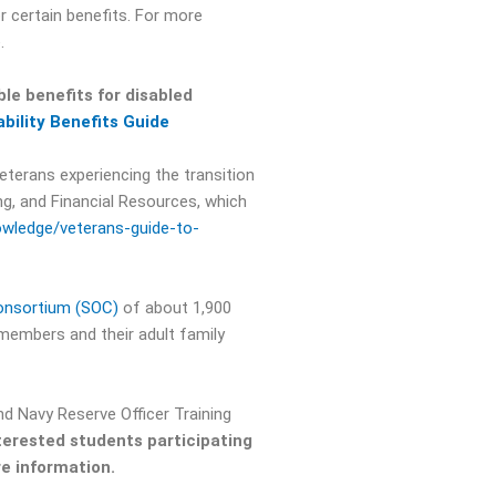
r certain benefits. For more
.
le benefits for disabled
ability Benefits Guide
eterans experiencing the transition
ng, and Financial Resources, which
wledge/veterans-guide-to-
onsortium (SOC)
of about 1,900
 members and their adult family
nd Navy Reserve Officer Training
terested students participating
e information.