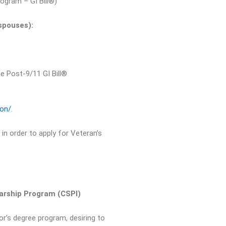
ogram – GI Bill®)
spouses):
he Post-9/11 GI Bill®
ion/
.
in order to apply for Veteran’s
larship Program (CSPI)
or’s degree program, desiring to