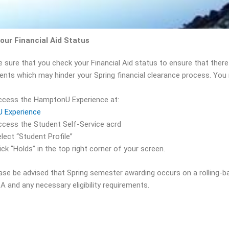
our Financial Aid Status
e sure that you check your Financial Aid status to ensure that ther
ents which may hinder your Spring financial clearance process. You 
ccess the HamptonU Experience at:
U Experience
cess the Student Self-Service acrd
lect “Student Profile”
ick “Holds” in the top right corner of your screen.
ease be advised that Spring semester awarding occurs on a rolling-b
A and any necessary eligibility requirements.