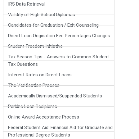
IRS Data Retrieval
Validity of High School Diplomas
Candidates for Graduation / Exit Counseling
Direct Loan Origination Fee Percentages Changes
Student Freedom Initiative
Tax Season Tips - Answers to Common Student
Tax Questions
Interest Rates on Direct Loans
The Verification Process
Academically Dismissed/Suspended Students
Perkins Loan Recipients
Online Award Acceptance Process
Federal Student Aid: Financial Aid for Graduate and
Professional Degree Students