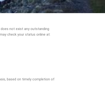
e does not exist any outstanding
may check your status online at:
asis, based on timely completion of