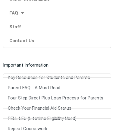
FAQ
Staff
Contact Us
Important Information
Key Resources for Students and Parents
Parent FAQ - A Must Read
Four Step Direct Plus Loan Process for Parents
Check Your Financial Aid Status
PELL LEU (Lifetime Eligibility Used)
Repeat Coursework