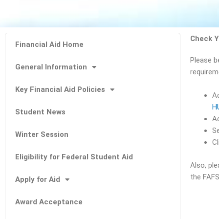
Check Y
Financial Aid Home
Please b
General Information
requirem
Key Financial Aid Policies
A
H
Student News
Ac
Se
Winter Session
Cl
Eligibility for Federal Student Aid
Also, pl
the FAFS
Apply for Aid
Award Acceptance