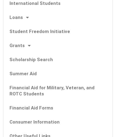
International Students
Loans
Student Freedom Initiative
Grants
Scholarship Search
Summer Aid
Financial Aid for Military, Veteran, and
ROTC Students
Financial Aid Forms
Consumer Information
Other Useful Links