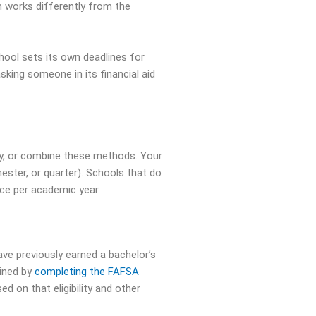
 works differently from the
hool sets its own deadlines for
king someone in its financial aid
ctly, or combine these methods. Your
ester, or quarter). Schools that do
ce per academic year.
e previously earned a bachelor’s
mined by
completing the FAFSA
d on that eligibility and other