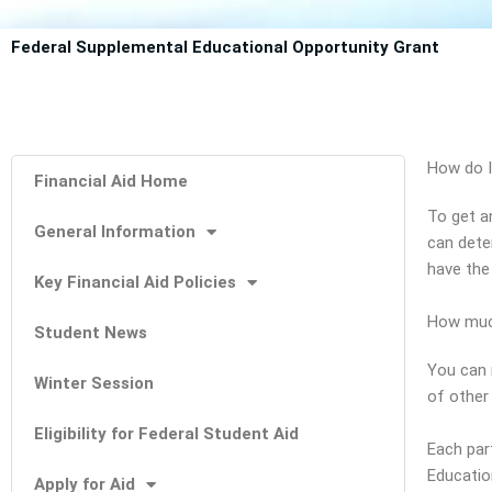
Federal Supplemental Educational Opportunity Grant
How do I
Financial Aid Home
To get a
General Information
can dete
have the
Key Financial Aid Policies
How muc
Student News
You can 
Winter Session
of other 
Eligibility for Federal Student Aid
Each par
Educatio
Apply for Aid