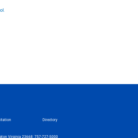
ol.
itation
Directory
ton Virginia 23668: 757-727-5000