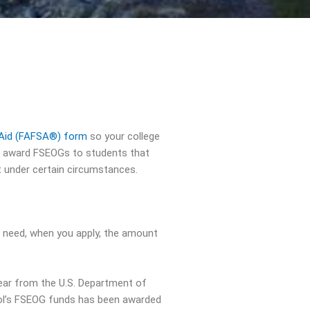
t Aid (FAFSA®) form
so your college
ll award FSEOGs to students that
t under certain circumstances.
l need, when you apply, the amount
ear from the U.S. Department of
hool’s FSEOG funds has been awarded