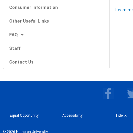
Consumer Information
Learn mor
Other Useful Links
FAQ
Staff
Contact Us
F
a
c
Equal Opportunity
Accessibility
e
Title IX
b
© 2026 Hampton University