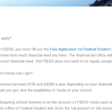
 apply?
n FSEOG, you must fill out the
Free Application for Federal Studen
rmine how much financial need you have. The financial aid office wi
 most financial need. The FSEOG does not need to be repaid, excep
h money can I get?
receive between $100 and $4,000 a year, depending on your financia
aid you get, and the availability of funds at your school.
ticipating school receives a certain amount of FSEOG funds each y
n’s office of Federal Student Aid. Once the full amount of the sc