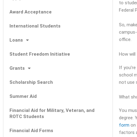
to stude
Federal P
Award Acceptance
So, make
International Students
campus-b
office.
Loans
Student Freedom Initiative
How will 
If you’re
Grants
school m
Scholarship Search
not use 
Summer Aid
What sho
Financial Aid for Military, Veteran, and
You must
ROTC Students
degree. Y
form
on 
Financial Aid Forms
factors a