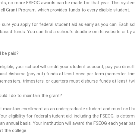
nts, no more FSEOG awards can be made for that year. This system
ell Grant Program, which provides funds to every eligible student.
 sure you apply for federal student aid as early as you can. Each sc
ased funds. You can find a school’s deadline on its website or by as
I be paid?
 eligible, your school will credit your student account, pay you dire
ust disburse (pay out) funds at least once per term (semester, trim
semesters, trimesters, or quarters must disburse funds at least twi
uld I do to maintain the grant?
 maintain enrollment as an undergraduate student and must not hav
our eligibility for federal student aid, including the FSEOG, is deter
an annual basis. Your institution will award the FSEOG each year base
t the college.