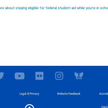
e about staying eligible for federal student aid while you’re in scho
T
Y
F
I
w
o
l
n
i
u
i
s
t
t
Legal & Privacy
c
Website Feedback
t
Accred
t
u
k
a
Hamp