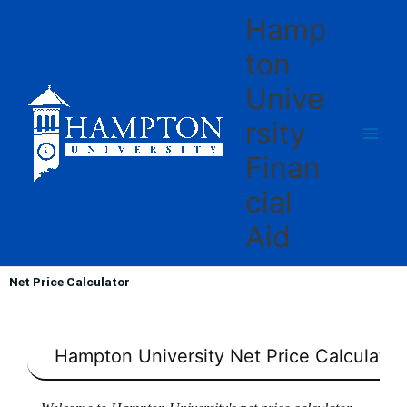
Skip
Hamp
to
content
ton
Unive
rsity
Finan
cial
Aid
Net Price Calculator
Hampton University
Net Price Calculator