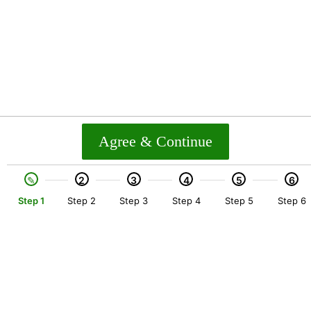
Agree & Continue
2
3
4
5
6
Step 1
Step 2
Step 3
Step 4
Step 5
Step 6