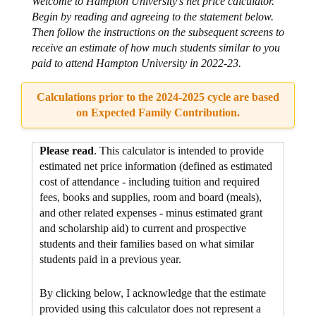
Welcome to Hampton University's net price calculator.
Begin by reading and agreeing to the statement below.
Then follow the instructions on the subsequent screens to
receive an estimate of how much students similar to you
paid to attend Hampton University in 2022-23.
Calculations prior to the 2024-2025 cycle are based
on Expected Family Contribution.
Please read
. This calculator is intended to provide
estimated net price information (defined as estimated
cost of attendance - including tuition and required
fees, books and supplies, room and board (meals),
and other related expenses - minus estimated grant
and scholarship aid) to current and prospective
students and their families based on what similar
students paid in a previous year.
By clicking below, I acknowledge that the estimate
provided using this calculator does not represent a