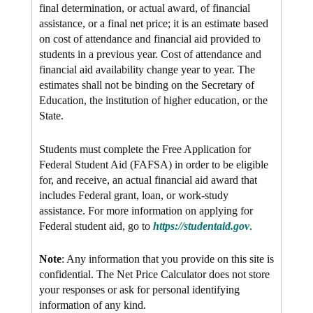
final determination, or actual award, of financial
assistance, or a final net price; it is an estimate based
on cost of attendance and financial aid provided to
students in a previous year. Cost of attendance and
financial aid availability change year to year. The
estimates shall not be binding on the Secretary of
Education, the institution of higher education, or the
State.
Students must complete the Free Application for
Federal Student Aid (FAFSA) in order to be eligible
for, and receive, an actual financial aid award that
includes Federal grant, loan, or work-study
assistance. For more information on applying for
Federal student aid, go to
https://studentaid.gov
.
Note
: Any information that you provide on this site is
confidential. The Net Price Calculator does not store
your responses or ask for personal identifying
information of any kind.