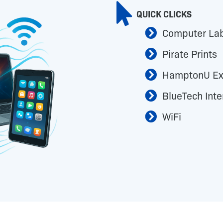
QUICK CLICKS
Computer La
Pirate Prints
HamptonU Ex
BlueTech Inte
WiFi