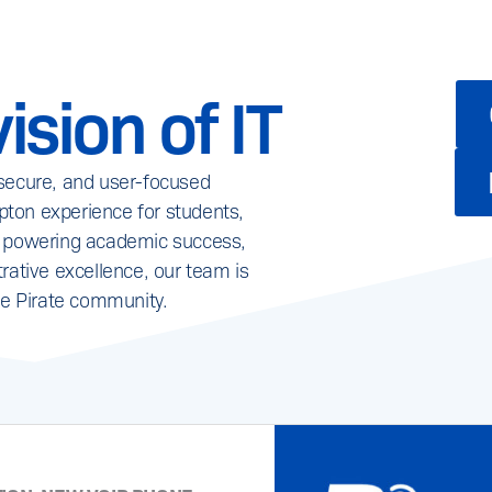
ision of IT
 secure, and user-focused
ton experience for students,
it’s powering academic success,
rative excellence, our team is
re Pirate community.