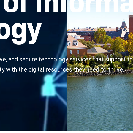
ogy
tive, and secure technology services that support th
with the digital resources they need to thrive.