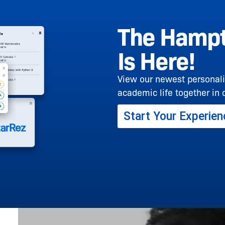
The Hampt
Is Here!
View our newest personali
academic life together in 
Start Your Experien