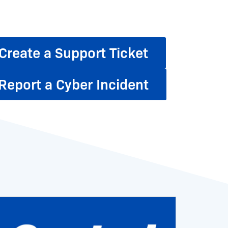
Create a Support Ticket
Report a Cyber Incident