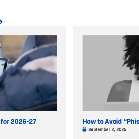
 for 2026-27
How to Avoid “Phi
September 2, 2025