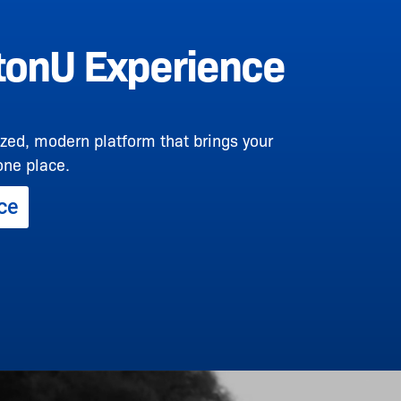
onU Experience
zed, modern platform that brings your
one place.
ce