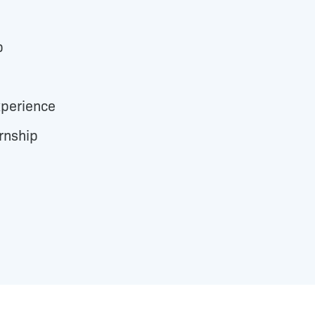
b
perience
rnship