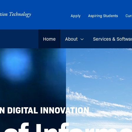
Apply
Aspiring Students
Cur
Home
About
Services & Softwa
 DIGITAL INNOVATION
 of Inform