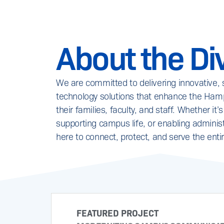
About the Div
We are committed to delivering innovative,
technology solutions that enhance the Hamp
their families, faculty, and staff. Whether 
supporting campus life, or enabling administ
here to connect, protect, and serve the enti
FEATURED PROJECT