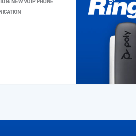
ON: NEW VOIP PHONE
NICATION