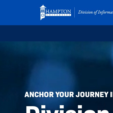
Skip
to
content
ANCHOR YOUR JOURNEY IN
Division