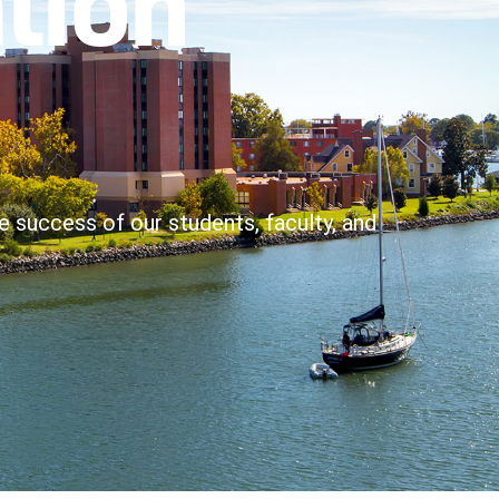
e success of our students, faculty, and