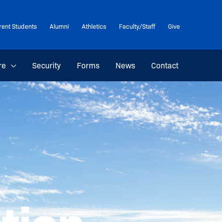
rent Students
Alumni
Athletics
Faculty/Staff
Give
re
Security
Forms
News
Contact
ation