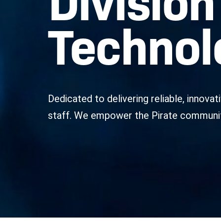
Technol
Dedicated to delivering reliable, innova
staff. We empower the Pirate community 