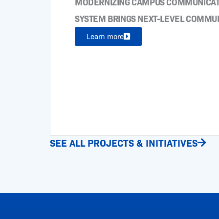
MODERNIZING CAMPUS COMMUNICATI
SYSTEM BRINGS NEXT-LEVEL COMMU
Learn more
SEE ALL PROJECTS & INITIATIVES