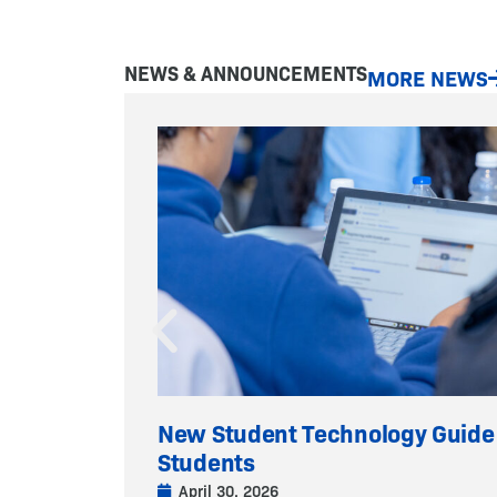
NEWS & ANNOUNCEMENTS
MORE NEWS
New Student Technology Guide
Students
April 30, 2026