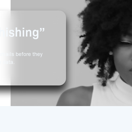
hishing”
emails before they
y data.