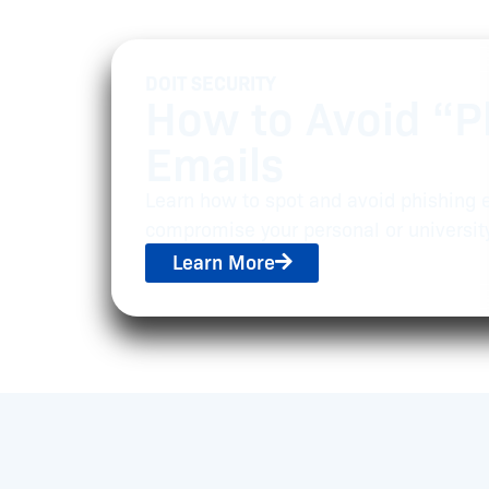
DOIT SECURITY
How to Avoid “P
Emails
Learn how to spot and avoid phishing 
compromise your personal or universit
Learn More