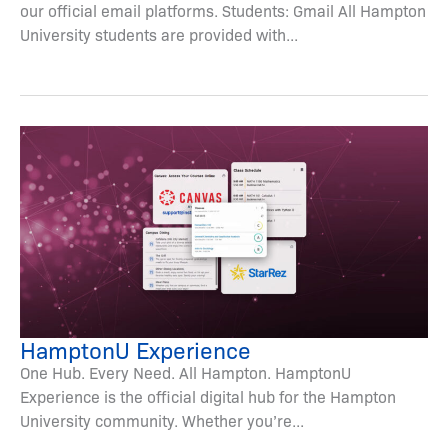
our official email platforms. Students: Gmail All Hampton
University students are provided with...
HamptonU Experience
One Hub. Every Need. All Hampton. HamptonU
Experience is the official digital hub for the Hampton
University community. Whether you’re...