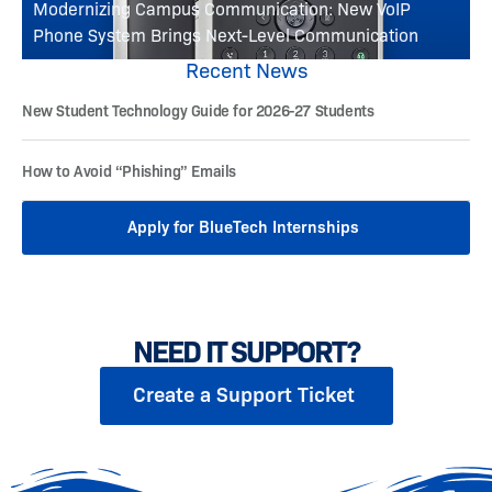
Modernizing Campus Communication: New VoIP
Phone System Brings Next-Level Communication
Recent News
New Student Technology Guide for 2026-27 Students
How to Avoid “Phishing” Emails
Apply for BlueTech Internships
NEED IT SUPPORT?
Create a Support Ticket