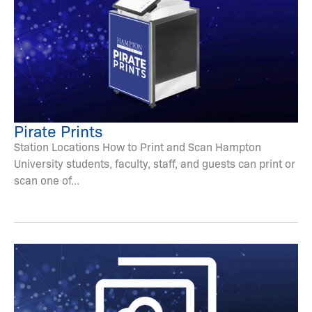
Pirate Prints
Station Locations How to Print and Scan Hampton
University students, faculty, staff, and guests can print or
scan one of...