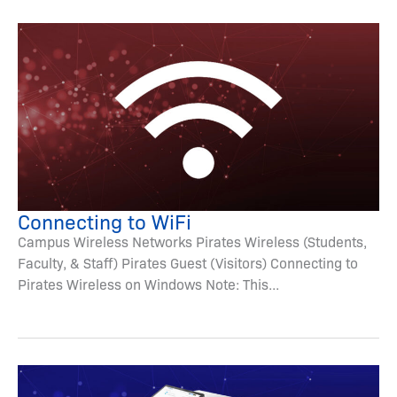
Connecting to WiFi
Campus Wireless Networks Pirates Wireless (Students,
Faculty, & Staff) Pirates Guest (Visitors) Connecting to
Pirates Wireless on Windows Note: This...