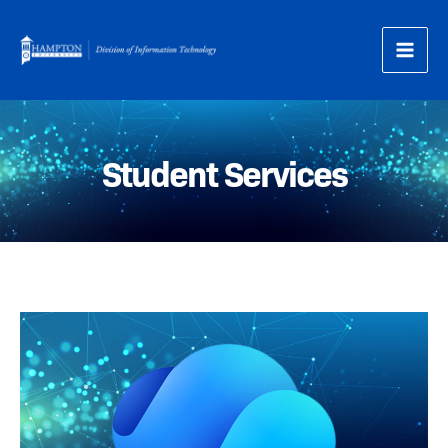
Skip
to
content
Student Services