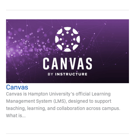
Canvas
Canvas is Hampton University’s official Learning
Management System (LMS), designed to support
teaching, learning, and collaboration across campus.
What is...