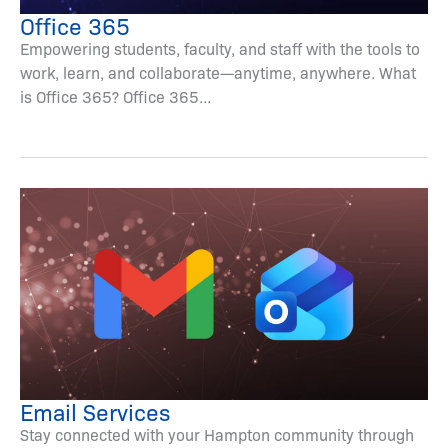
Office 365
Empowering students, faculty, and staff with the tools to
work, learn, and collaborate—anytime, anywhere. What
is Office 365? Office 365...
Email Services
Stay connected with your Hampton community through