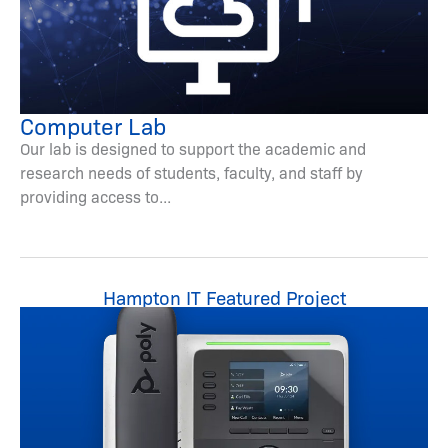
Computer Lab
Our lab is designed to support the academic and
research needs of students, faculty, and staff by
providing access to...
Hampton IT Featured Project