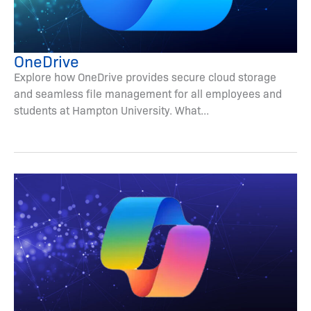
OneDrive
Explore how OneDrive provides secure cloud storage
and seamless file management for all employees and
students at Hampton University. What...