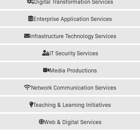
Digital Transformation Services
Enterprise Application Services
Infrastructure Technology Services
IT Security Services
Media Productions
Network Communication Services
Teaching & Learning Initiatives
Web & Digital Services