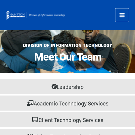
Skip
to
content
DIVISION OF INFORMATION TECHNOLOGY
Meet Our Team
Leadership
Academic Technology Services
Client Technology Services