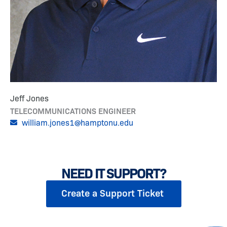
Jeff Jones
TELECOMMUNICATIONS ENGINEER
william.jones1@hamptonu.edu
NEED IT SUPPORT?
Create a Support Ticket