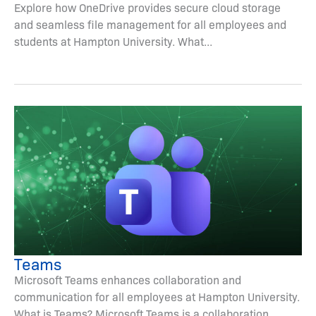
Explore how OneDrive provides secure cloud storage
and seamless file management for all employees and
students at Hampton University. What...
Teams
Microsoft Teams enhances collaboration and
communication for all employees at Hampton University.
What is Teams? Microsoft Teams is a collaboration...