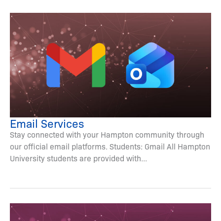
Email Services
Stay connected with your Hampton community through
our official email platforms. Students: Gmail All Hampton
University students are provided with...