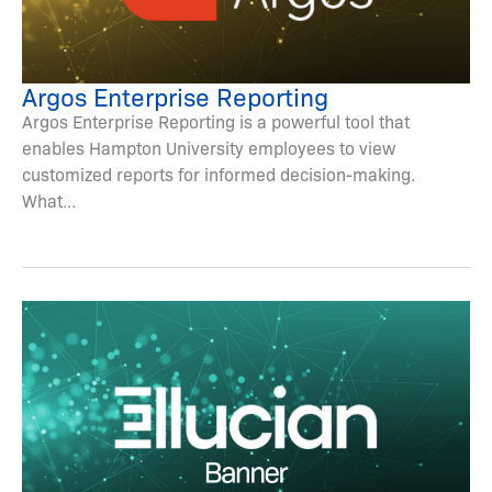
Argos Enterprise Reporting
Argos Enterprise Reporting is a powerful tool that
enables Hampton University employees to view
customized reports for informed decision-making.
What...