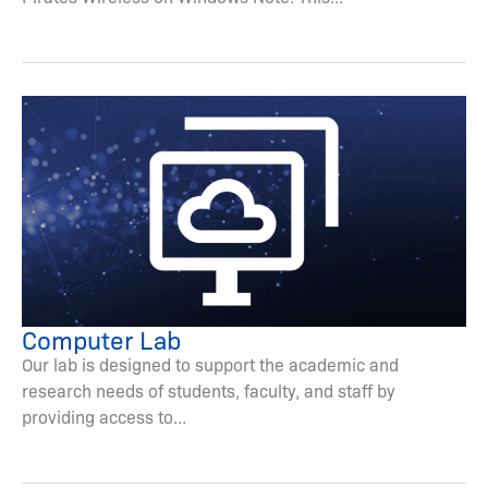
Computer Lab
Our lab is designed to support the academic and
research needs of students, faculty, and staff by
providing access to...