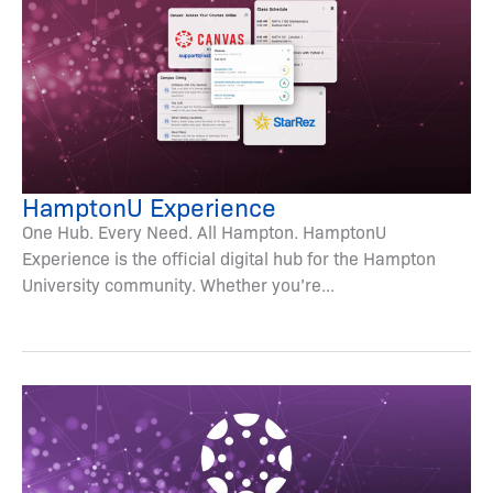
HamptonU Experience
One Hub. Every Need. All Hampton. HamptonU
Experience is the official digital hub for the Hampton
University community. Whether you’re...