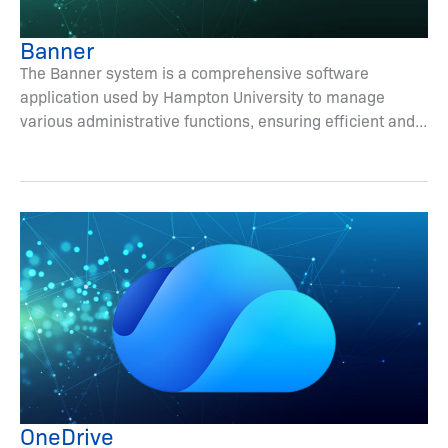
Banner
The Banner system is a comprehensive software
application used by Hampton University to manage
various administrative functions, ensuring efficient and...
OneDrive