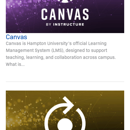
Canvas
Canvas is Hampton University’s official Learning
Management System (LMS), designed to support
teaching, learning, and collaboration across campus.
What is...