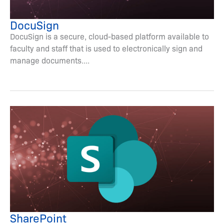
DocuSign
DocuSign is a secure, cloud-based platform available to
faculty and staff that is used to electronically sign and
manage documents....
SharePoint