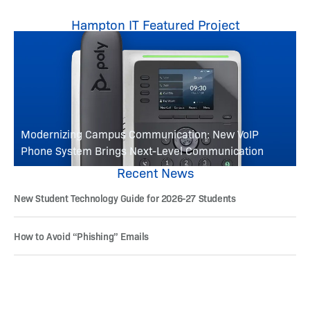
Hampton IT Featured Project
Modernizing Campus Communication: New VoIP
Phone System Brings Next-Level Communication
Recent News
New Student Technology Guide for 2026-27 Students
How to Avoid “Phishing” Emails