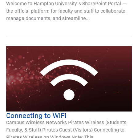
Welcome to Hampton University’s SharePoint Portal —
the official platform for faculty and staff to collaborate,
manage documents, and streamline...
Connecting to WiFi
Campus Wireless Networks Pirates Wireless (Students,
Faculty, & Staff) Pirates Guest (Visitors) Connecting to
Pirates Wireless on Windows Note: This...