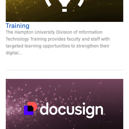
Training
The Hampton University Division of Information
Technology Training provides faculty and staff with
targeted learning opportunities to strengthen their
digital...