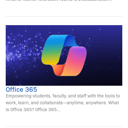
Office 365
Empowering students, faculty, and staff with the tools to
work, learn, and collaborate—anytime, anywhere. What
is Office 365? Office 365...