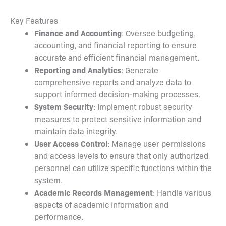
Key Features
Finance and Accounting
: Oversee budgeting,
accounting, and financial reporting to ensure
accurate and efficient financial management.
Reporting and Analytics
: Generate
comprehensive reports and analyze data to
support informed decision-making processes.
System Security
: Implement robust security
measures to protect sensitive information and
maintain data integrity.
User Access Control
: Manage user permissions
and access levels to ensure that only authorized
personnel can utilize specific functions within the
system.
Academic Records Management
: Handle various
aspects of academic information and
performance.