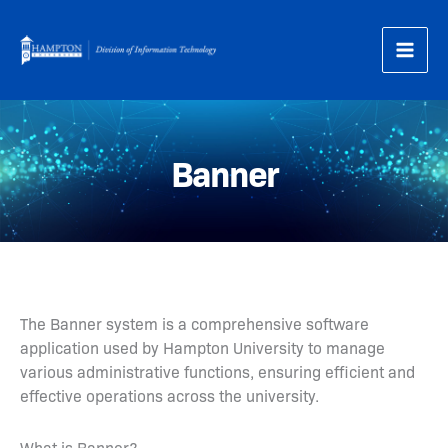
Skip
to
content
Banner
The Banner system is a comprehensive software
application used by Hampton University to manage
various administrative functions, ensuring efficient and
effective operations across the university.
What is Banner?