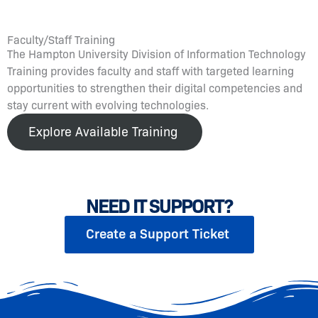
Faculty/Staff Training
The Hampton University Division of Information Technology
Training provides faculty and staff with targeted learning
opportunities to strengthen their digital competencies and
stay current with evolving technologies.
Explore Available Training
NEED IT SUPPORT?
Create a Support Ticket