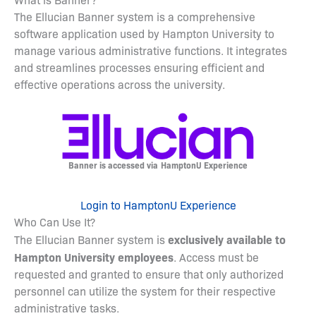
The Ellucian Banner system is a comprehensive
software application used by Hampton University to
manage various administrative functions. It integrates
and streamlines processes ensuring efficient and
effective operations across the university.
Banner is accessed via
HamptonU Experience
Login to HamptonU Experience
Who Can Use It?
exclusively available to
The Ellucian Banner system is
Hampton University employees
. Access must be
requested and granted to ensure that only authorized
personnel can utilize the system for their respective
administrative tasks.