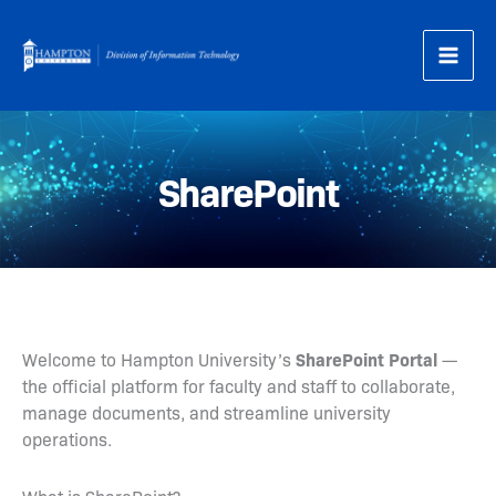
Skip
to
content
SharePoint
SharePoint Portal
Welcome to Hampton University’s
—
the official platform for faculty and staff to collaborate,
manage documents, and streamline university
operations.