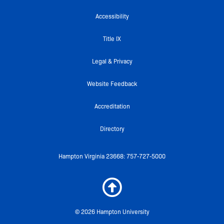
b
t
u
k
a
o
e
b
r
g
Accessibility
o
r
e
r
k
a
Title IX
-
m
f
Legal & Privacy
Website Feedback
Accreditation
Directory
Hampton Virginia 23668: 757-727-5000
© 2026 Hampton University