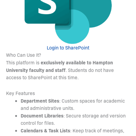
Login to SharePoint
Who Can Use It?
exclusively available to Hampton
This platform is
University faculty and staff
. Students do not have
access to SharePoint at this time.
Key Features
Department Sites
: Custom spaces for academic
and administrative units.
Document Libraries
: Secure storage and version
control for files.
Calendars & Task Lists
: Keep track of meetings,