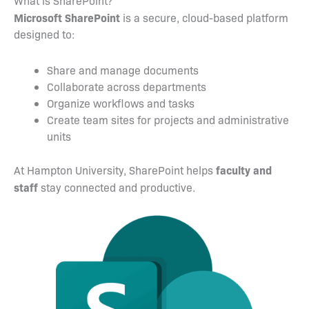
What is SharePoint?
Microsoft SharePoint
is a secure, cloud-based platform
designed to:
Share and manage documents
Collaborate across departments
Organize workflows and tasks
Create team sites for projects and administrative
units
faculty and
At Hampton University, SharePoint helps
staff
stay connected and productive.