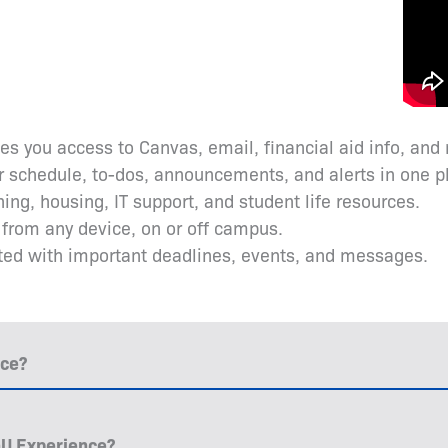
ves you access to Canvas, email, financial aid info, and
r schedule, to-dos, announcements, and alerts in one p
ining, housing, IT support, and student life resources.
l from any device, on or off campus.
ated with important deadlines, events, and messages.
nce?
nU Experience?