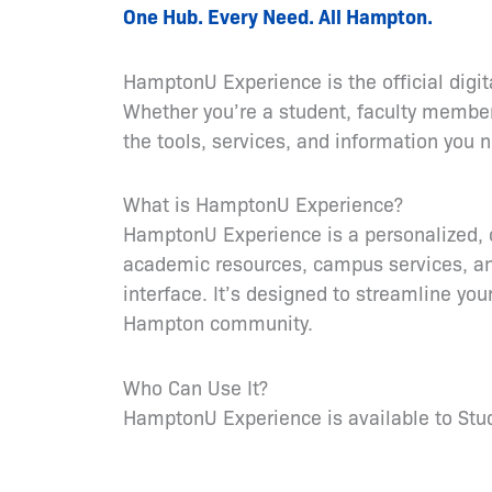
One Hub. Every Need. All Hampton.
HamptonU Experience is the official digi
Whether you’re a student, faculty member, 
the tools, services, and information yo
What is HamptonU Experience?
HamptonU Experience is a personalized, c
academic resources, campus services, an
interface. It’s designed to streamline yo
Hampton community.
Who Can Use It?
HamptonU Experience is available to Stude