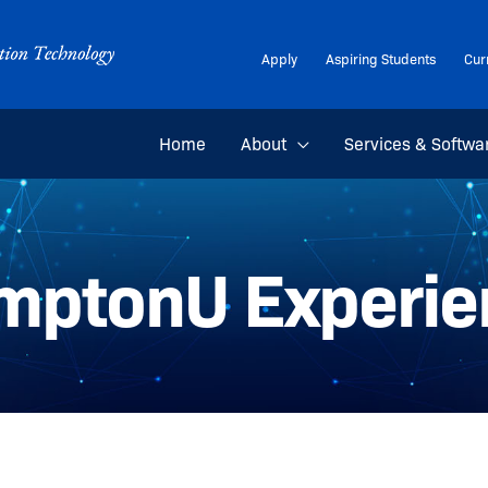
Apply
Aspiring Students
Cur
Home
About
Services & Softwa
mptonU Experie