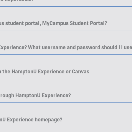
ious student portal, MyCampus Student Portal?
xperience? What username and password should I I us
m the HamptonU Experience or Canvas
through HamptonU Experience?
onU Experience homepage?