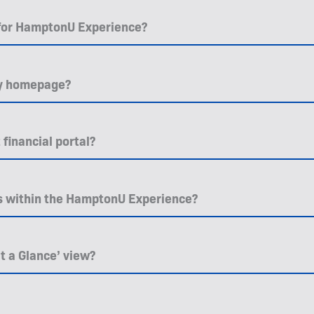
 for HamptonU Experience?
 my homepage?
financial portal?
es within the HamptonU Experience?
t a Glance’ view?