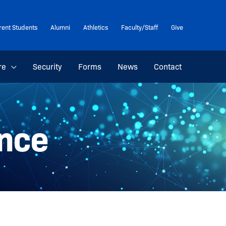
rent Students
Alumni
Athletics
Faculty/Staff
Give
re
Security
Forms
News
Contact
nce