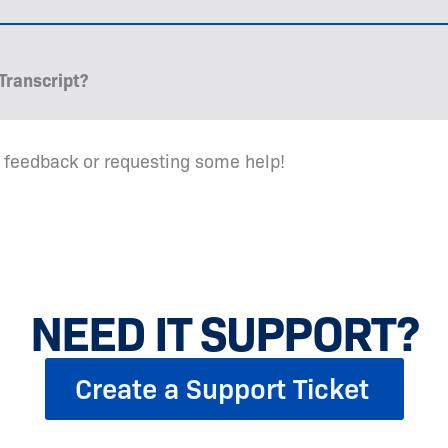
Transcript?
 feedback or requesting some help!
NEED IT SUPPORT?
Create a Support Ticket