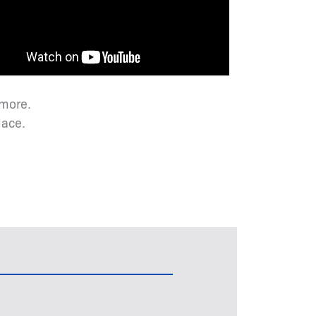
 more.
lace.