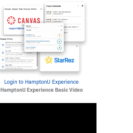
Login to HamptonU Experience
HamptonU Experience Basic Video