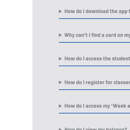
How do I download the app
Why can’t I find a card on
How do I access the student 
How do I register for class
How do I access my ‘Week a
How do I view my balance?