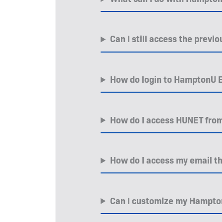
Can I still access the prev
How do login to HamptonU E
How do I access HUNET fro
How do I access my email 
Can I customize my Hampt