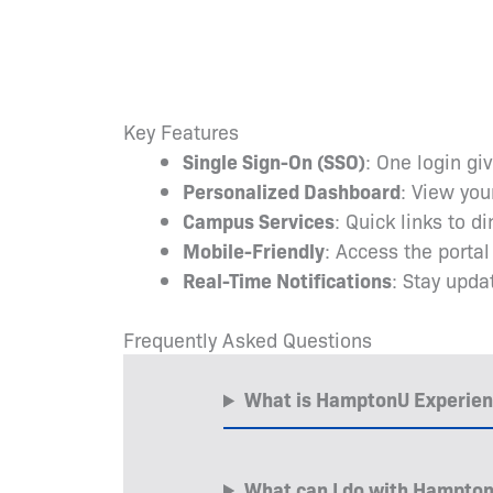
Key Features
Single Sign-On (SSO)
: One login gi
Personalized Dashboard
: View you
Campus Services
: Quick links to d
Mobile-Friendly
: Access the porta
Real-Time Notifications
: Stay upd
Frequently Asked Questions
What is HamptonU Experie
What can I do with Hampto