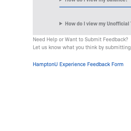
How do I view my Unofficial 
Need Help or Want to Submit Feedback?
Let us know what you think by submitting
HamptonU Experience Feedback Form