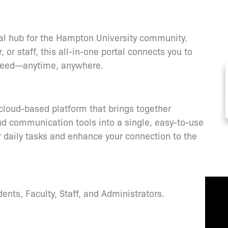
tal hub for the Hampton University community.
or staff, this all-in-one portal connects you to
u need—anytime, anywhere.
loud-based platform that brings together
d communication tools into a single, easy-to-use
ur daily tasks and enhance your connection to the
nts, Faculty, Staff, and Administrators.