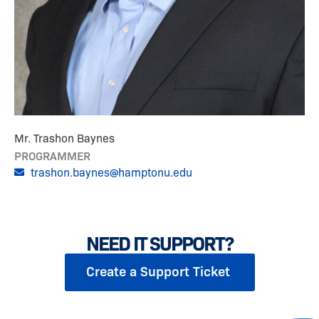
Mr. Trashon Baynes
PROGRAMMER
trashon.baynes@hamptonu.edu
NEED IT SUPPORT?
Create a Support Ticket