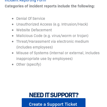
Categories of incident reports include the following:
Denial Of Service
Unauthorized Access (e.g. Intrusion/Hack)
Website Defacement
Malicious Code (e.g. virus/worm or trojan)
Threat/Harassment via electronic medium
(includes employees)
Misuse of Systems (internal or external, includes
inappropriate use by employees)
Other (specify)
NEED IT SUPPORT?
Create a Support Ticket