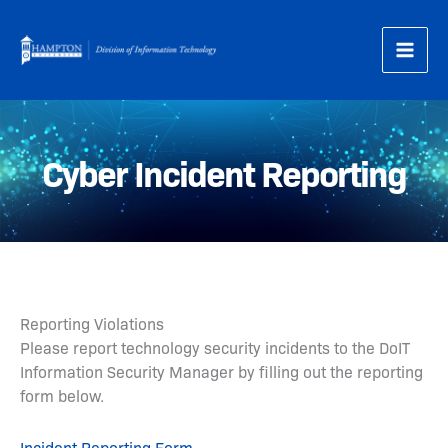
Skip
to
content
Cyber Incident Reporting
Reporting Violations
Please report technology security incidents to the DoIT
Information Security Manager by filling out the reporting
form below.
Incident Reporting Form