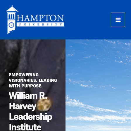
Skip
to
content
EMPOWERING
VISIONARIES. LEADING
WITH PURPOSE.
William R.
Harvey
Leadership
Institute