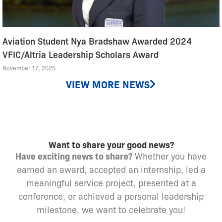
Aviation Student Nya Bradshaw Awarded 2024
VFIC/Altria Leadership Scholars Award
November 17, 2025
VIEW MORE NEWS
Want to share your good news?
Have exciting news to share?
Whether you have
earned an award, accepted an internship, led a
meaningful service project, presented at a
conference, or achieved a personal leadership
milestone, we want to celebrate you!