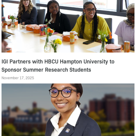
IGI Partners with HBCU Hampton University to
Sponsor Summer Research Students
November 17, 2025