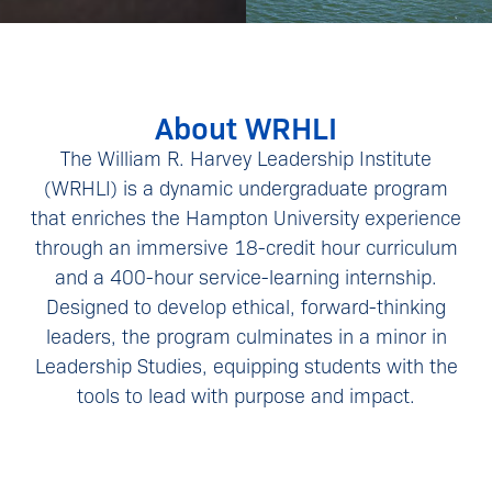
About WRHLI
The William R. Harvey Leadership Institute
(WRHLI) is a dynamic undergraduate program
that enriches the Hampton University experience
through an immersive 18-credit hour curriculum
and a 400-hour service-learning internship.
Designed to develop ethical, forward-thinking
leaders, the program culminates in a minor in
Leadership Studies, equipping students with the
tools to lead with purpose and impact.