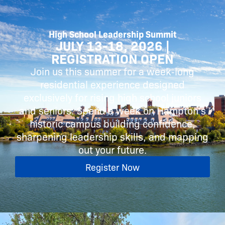
High School Leadership Summit
JULY 13-18, 2026 |
REGISTRATION OPEN
Join us this summer for a week‑long
residential experience designed
exclusively for rising high school juniors
and seniors. Spend a week on Hampton’s
historic campus building confidence,
sharpening leadership skills, and mapping
out your future.
Register Now