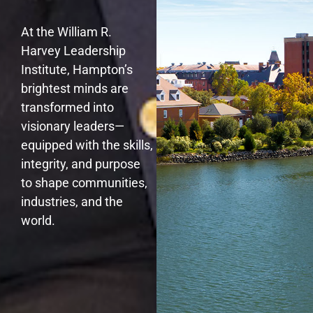
At the William R.
Harvey Leadership
Institute, Hampton’s
brightest minds are
transformed into
visionary leaders—
equipped with the skills,
integrity, and purpose
to shape communities,
industries, and the
world.