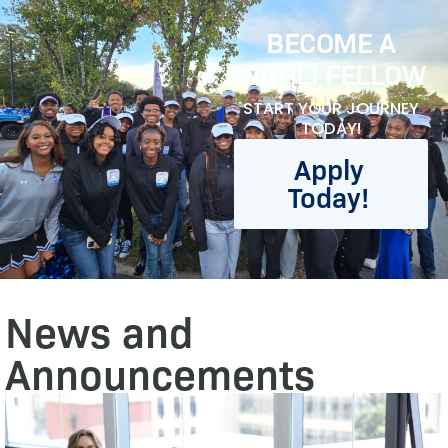
BECOME A
WRHLI FELLOW
START YOUR JOURNEY
TODAY!
Apply
Today!
News and
Announcements