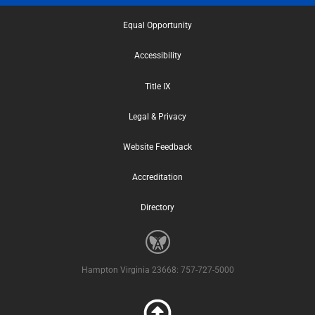
Equal Opportunity
Accessibility
Title IX
Legal & Privacy
Website Feedback
Accreditation
Directory
Hampton Virginia 23668: 757-727-5000