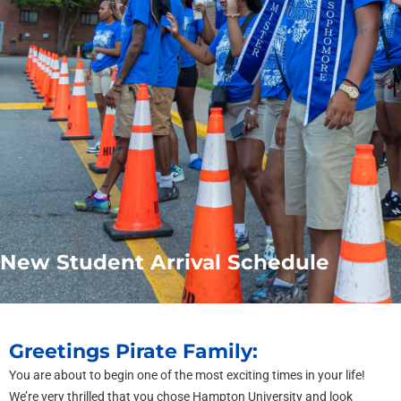
New Student Arrival Schedule
Greetings Pirate Family:
You are about to begin one of the most exciting times in your life!
We’re very thrilled that you chose Hampton University and look