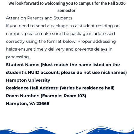
We look forward to welcoming you to campus for the Fall 2026
semester!
Attention Parents and Students
If you need to send a package to a student residing on
campus, please make sure the package is addressed
correctly using the format below. Proper addressing
helps ensure timely delivery and prevents delays in
processing.
Student Name: (Must match the name listed on the
student’s HUID account; please do not use nicknames)
Hampton University
Residence Hall Address: (Varies by residence hall)
Room Number: (Example: Room 103)
Hampton, VA 23668