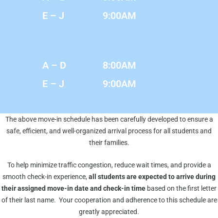
E – J
9:00AM
A – D
8:00AM
E – J
9:00AM
The above move-in schedule has been carefully developed to ensure a
safe, efficient, and well-organized arrival process for all students and
their families.
To help minimize traffic congestion, reduce wait times, and provide a
smooth check-in experience,
all students are expected to arrive during
their assigned move-in date and check-in time
based on the first letter
of their last name. Your cooperation and adherence to this schedule are
greatly appreciated.