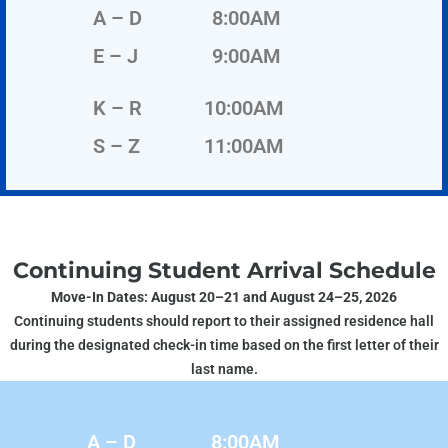
A – D
8:00AM
E – J
9:00AM
K – R
10:00AM
S – Z
11:00AM
Continuing Student Arrival Schedule
Move-In Dates: August 20–21 and August 24–25, 2026
Continuing students should report to their assigned residence hall
during the designated check-in time based on the first letter of their
last name.
A – D
8:00AM