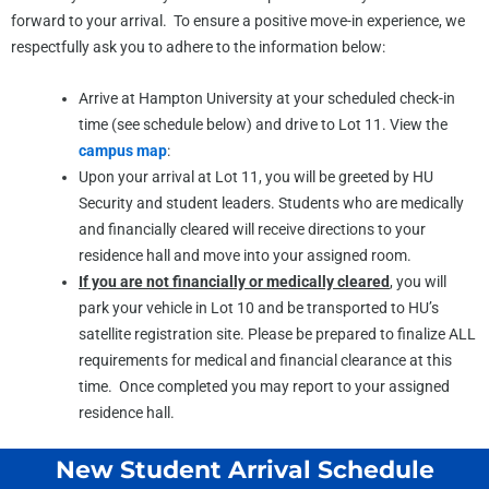
forward to your arrival. To ensure a positive move-in experience, we
respectfully ask you to adhere to the information below:
Arrive at Hampton University at your scheduled check-in
time (see schedule below) and drive to Lot 11. View the
campus map
:
Upon your arrival at Lot 11, you will be greeted by HU
Security and student leaders. Students who are medically
and financially cleared will receive directions to your
residence hall and move into your assigned room.
If you are not financially or medically cleared
, you will
park your vehicle in Lot 10 and be transported to HU’s
satellite registration site. Please be prepared to finalize ALL
requirements for medical and financial clearance at this
time. Once completed you may report to your assigned
residence hall.
New Student Arrival Schedule