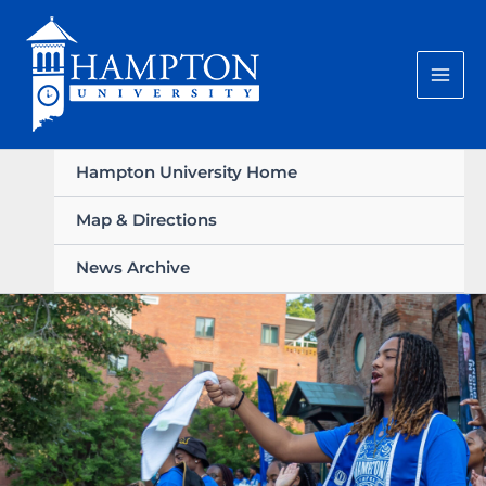
Skip
to
content
Hampton University Home
Map & Directions
News Archive