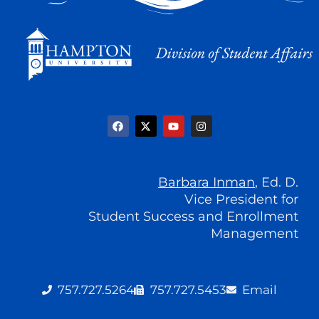
F
X
Y
I
a
-
o
n
c
t
u
s
e
w
t
t
b
i
u
a
o
t
b
g
o
t
e
r
Barbara Inman
, Ed. D.
k
e
a
r
Vice President for
m
Student Success and Enrollment
Management
757.727.5264
757.727.5453
Email