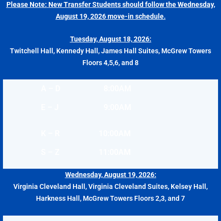
Please Note:
New Transfer Students
should follow the
Wednesday,
August 19, 2026
move-in schedule.
Tuesday, August 18, 2026:
Twitchell Hall, Kennedy Hall, James Hall Suites, McGrew Towers
Floors 4,5,6, and 8
A – D
8:00AM
E – J
9:00AM
K – R
10:00AM
S – Z
11:00AM
Wednesday, August 19, 2026:
Virginia Cleveland Hall, Virginia Cleveland Suites, Kelsey Hall,
Harkness Hall, McGrew Towers Floors 2,3, and 7