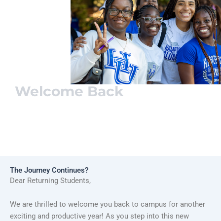
Welcome Back
Pirate
Family
The Journey Continues?
Dear Returning Students,
We are thrilled to welcome you back to campus for another
exciting and productive year! As you step into this new