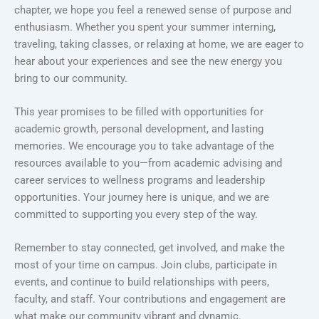
chapter, we hope you feel a renewed sense of purpose and
enthusiasm. Whether you spent your summer interning,
traveling, taking classes, or relaxing at home, we are eager to
hear about your experiences and see the new energy you
bring to our community.
This year promises to be filled with opportunities for
academic growth, personal development, and lasting
memories. We encourage you to take advantage of the
resources available to you—from academic advising and
career services to wellness programs and leadership
opportunities. Your journey here is unique, and we are
committed to supporting you every step of the way.
Remember to stay connected, get involved, and make the
most of your time on campus. Join clubs, participate in
events, and continue to build relationships with peers,
faculty, and staff. Your contributions and engagement are
what make our community vibrant and dynamic.