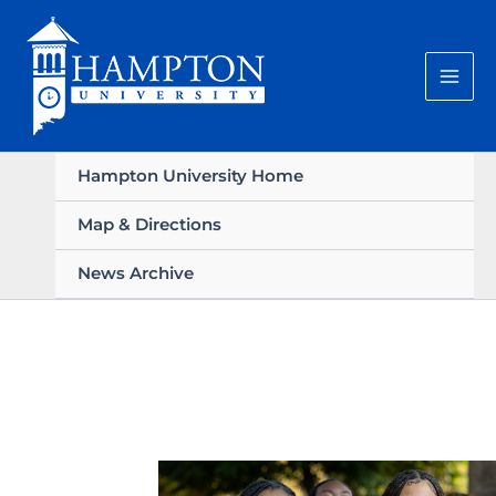
Skip
to
content
Hampton University Home
Map & Directions
News Archive