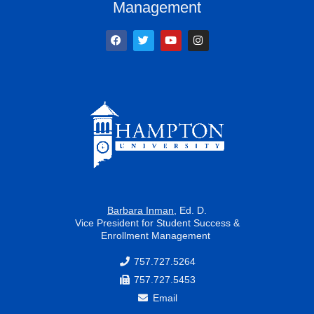
Management
F
T
Y
I
a
w
o
n
c
i
u
s
e
t
t
t
b
t
u
a
o
e
b
g
o
r
e
r
k
a
m
Barbara Inman
, Ed. D.
Vice President for Student Success &
Enrollment Management
757.727.5264
757.727.5453
Email