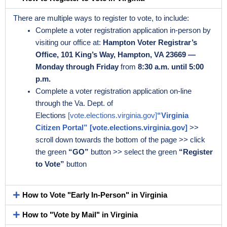
There are multiple ways to register to vote, to include:
Complete a voter registration application in-person by
visiting our office at:
Hampton Voter Registrar’s
Office, 101 King’s Way, Hampton, VA 23669 —
Monday through Friday
from
8:30 a.m. until 5:00
p.m.
Complete a voter registration application on-line
through the Va. Dept. of
Elections
[vote.elections.virginia.gov]
“Virginia
Citizen Portal” [vote.elections.virginia.gov]
>>
scroll down towards the bottom of the page >> click
the green
“GO”
button >> select the green
“Register
to Vote”
button
How to Vote "Early In-Person" in Virginia
How to "Vote by Mail" in Virginia