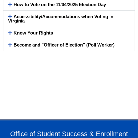
How to Vote on the 11/04/2025 Election Day
Accessibility/Accommodations when Voting in
Virginia
Know Your Rights
Become and "Officer of Election" (Poll Worker)
Office of Student Success & Enrollment