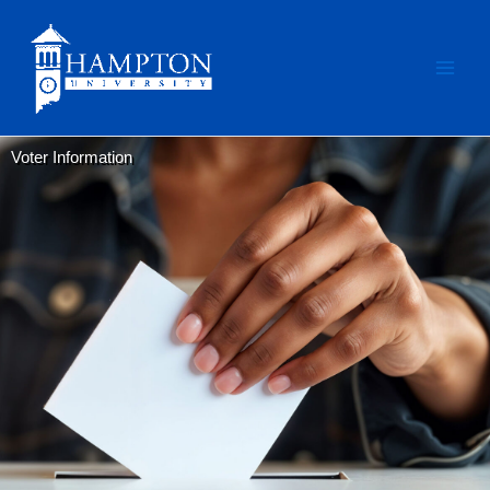
Skip
to
content
Voter Information