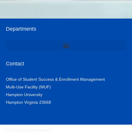
Departments
Office of Student Involvement & Leadership / Student Center
Contact
Office of Student Success & Enrollment Management
Multi-Use Facility (MUF)
Hampton University
Hampton Virginia 23668
The Elections Are Here!!!