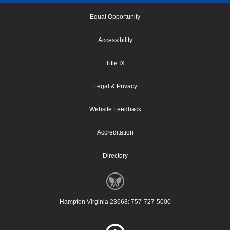
Equal Opportunity
Accessibility
Title IX
Legal & Privacy
Website Feedback
Accreditation
Directory
Hampton Virginia 23668: 757-727-5000