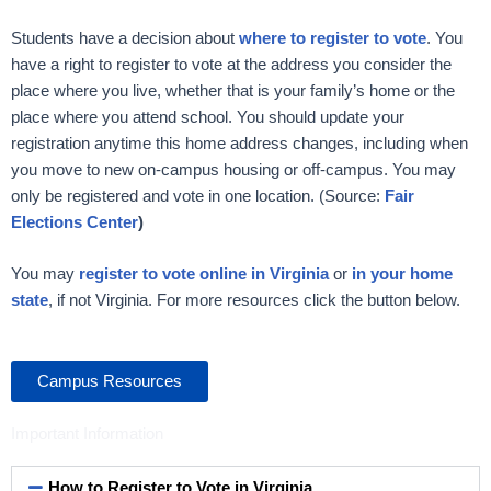
Students have a decision about
where
to register to vote
. You
have a right to register to vote at the address you consider the
place where you live, whether that is your family’s home or the
place where you attend school. You should update your
registration anytime this home address changes, including when
you move to new on-campus housing or off-campus. You may
only be registered and vote in one location. (Source:
Fair
Elections Center
)
You may
register to vote online in Virginia
or
in your home
state
, if not Virginia. For more resources click the button below.
Campus Resources
Important Information
How to Register to Vote in Virginia