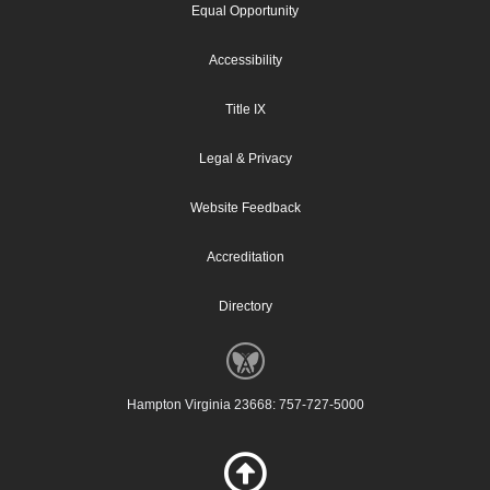
Equal Opportunity
Accessibility
Title IX
Legal & Privacy
Website Feedback
Accreditation
Directory
Hampton Virginia 23668: 757-727-5000