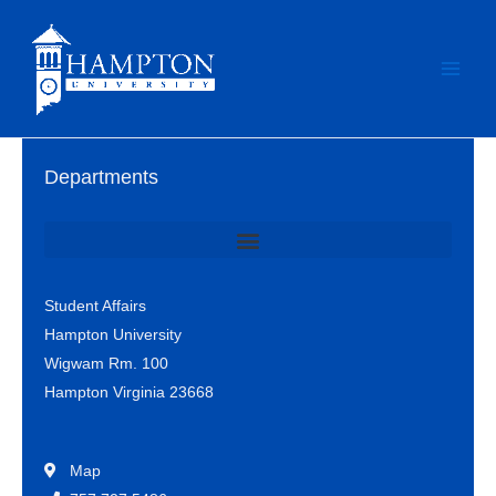
Skip
to
content
Departments
Office of Student Involvement & Leadership / Student Center
Student Affairs
Hampton University
Wigwam Rm. 100
Hampton Virginia 23668
Map