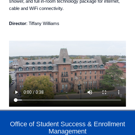
shower, and full in-room technology package for internet,
cable and WiFi connectivity.
Director
:
Tiffany Williams
Office of Student Success & Enrollment
Management