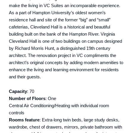
make the living in VC Suites an incomparable experience.
As a part of Hampton University’s oldest women’s
residence hall and site of the former “big” and “small”
cafeterias, Cleveland Hall is a historical and beautiful
building built on the bank of the Hampton River. Virginia
Cleveland Hall is one of two buildings on campus designed
by Richard Morris Hunt, a distinguished 19th century
architect. The renovation project in VC compliments the
architect’s original concepts by adding modern amenities to
enhance the living and learning environment for residents
and their guests.
Capacity
: 70
Number of Floors
: One
Central Air Conditioning/Heating with individual room
controls
Rooms feature
: Extra-long twin beds, large study desks,
wardrobe, chest of drawers, mirrors, private bathroom with