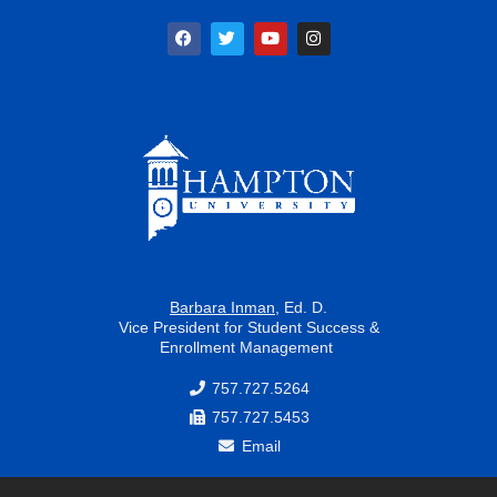
F
T
Y
I
a
w
o
n
c
i
u
s
e
t
t
t
b
t
u
a
o
e
b
g
o
r
e
r
k
a
m
Barbara Inman
, Ed. D.
Vice President for Student Success &
Enrollment Management
757.727.5264
757.727.5453
Email