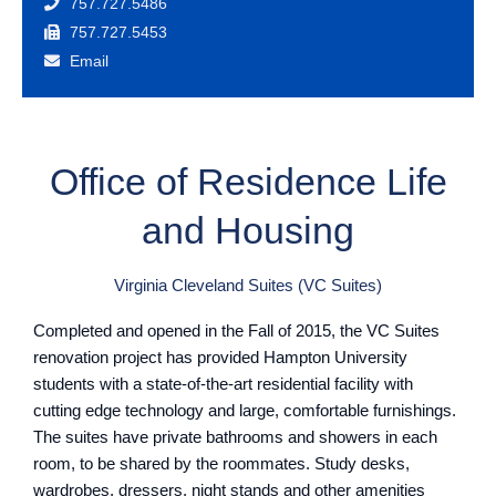
757.727.5486
757.727.5453
Email
Office of Residence Life
and Housing
Virginia Cleveland Suites (VC Suites)
Completed and opened in the Fall of 2015, the VC Suites
renovation project has provided Hampton University
students with a state-of-the-art residential facility with
cutting edge technology and large, comfortable furnishings.
The suites have private bathrooms and showers in each
room, to be shared by the roommates. Study desks,
wardrobes, dressers, night stands and other amenities