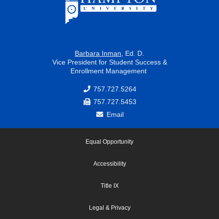
Barbara Inman
, Ed. D.
Vice President for Student Success &
Enrollment Management
757.727.5264
757.727.5453
Email
Equal Opportunity
Accessibility
Title IX
Legal & Privacy