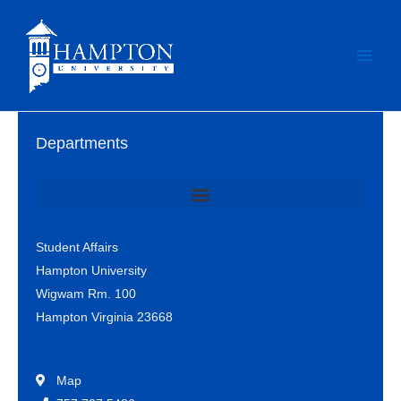
Skip
to
content
Departments
Office of Student Involvement & Leadership / Student Center
Student Affairs
Hampton University
Wigwam Rm. 100
Hampton Virginia 23668
Map