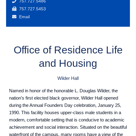
757.727.5486
757.727.5453
Email
Office of Residence Life
and Housing
Wilder Hall
Named in honor of the honorable L. Douglas Wilder, the
nation’s first elected black governor, Wilder Hall opened
during the Annual Founders Day celebration, January 25,
1990. This facility houses upper-class male students in a
modern, comfortable setting that is conducive to academic
achievement and social interaction. Situated on the beautiful
waterfront of the campus, many rooms have a view of the