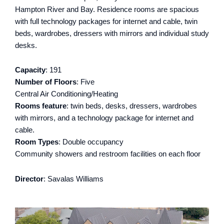
Hampton River and Bay. Residence rooms are spacious
with full technology packages for internet and cable, twin
beds, wardrobes, dressers with mirrors and individual study
desks.
Capacity
: 191
Number of Floors
: Five
Central Air Conditioning/Heating
Rooms feature
: twin beds, desks, dressers, wardrobes
with mirrors, and a technology package for internet and
cable.
Room Types
: Double occupancy
Community showers and restroom facilities on each floor
Director
: Savalas Williams