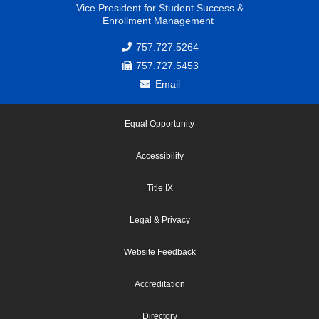
Vice President for Student Success &
Enrollment Management
757.727.5264
757.727.5453
Email
Equal Opportunity
Accessibility
Title IX
Legal & Privacy
Website Feedback
Accreditation
Directory