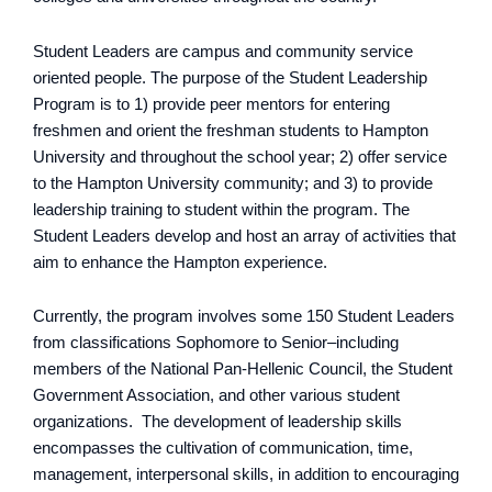
Student Leaders are campus and community service
oriented people. The purpose of the Student Leadership
Program is to 1) provide peer mentors for entering
freshmen and orient the freshman students to Hampton
University and throughout the school year; 2) offer service
to the Hampton University community; and 3) to provide
leadership training to student within the program. The
Student Leaders develop and host an array of activities that
aim to enhance the Hampton experience.
Currently, the program involves some 150 Student Leaders
from classifications Sophomore to Senior–including
members of the National Pan-Hellenic Council, the Student
Government Association, and other various student
organizations. The development of leadership skills
encompasses the cultivation of communication, time,
management, interpersonal skills, in addition to encouraging