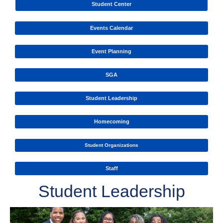
Student Center
Events Calendar
Event Planning
SGA
Student Leadership
Homecoming
Student Organizations
Staff
Student Leadership