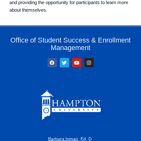
and providing the opportunity for participants to learn more
about themselves.
Office of Student Success & Enrollment
Management
F
T
Y
I
a
w
o
n
c
i
u
s
e
t
t
t
b
t
u
a
o
e
b
g
o
r
e
r
k
a
m
Barbara Inman
, Ed. D.