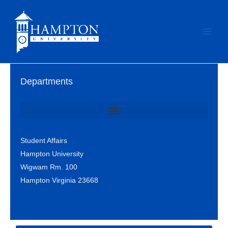
Skip
to
content
Departments
Office of Student Involvement & Leadership / Student Center
Student Affairs
Hampton University
Wigwam Rm. 100
Hampton Virginia 23668