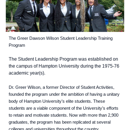
The Greer Dawson Wilson Student Leadership Training
Program
The Student Leadership Program was established on
the campus of Hampton University during the 1975-76
academic year(s).
Dr. Greer Wilson, a former Director of Student Activities,
founded the program under the ambition of having a unitary
body of Hampton University’s elite students. These
students are a viable component of the University’s efforts
to retain and motivate students. Now with more than 2,900
graduates, the program has been replicated at several
colleges and universities throughout the country.