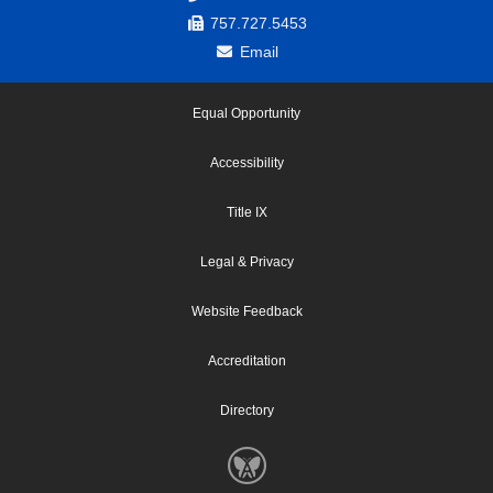
757.727.5453
Email
Equal Opportunity
Accessibility
Title IX
Legal & Privacy
Website Feedback
Accreditation
Directory