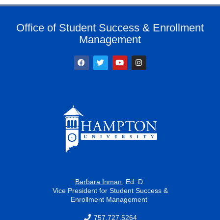
Office of Student Success & Enrollment
Management
F
T
Y
I
a
w
o
n
c
i
u
s
e
t
t
t
b
t
u
a
o
e
b
g
o
r
e
r
k
a
m
Barbara Inman
, Ed. D.
Vice President for Student Success &
Enrollment Management
757.727.5264