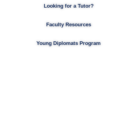
Looking for a Tutor?
Faculty Resources
Young Diplomats Program