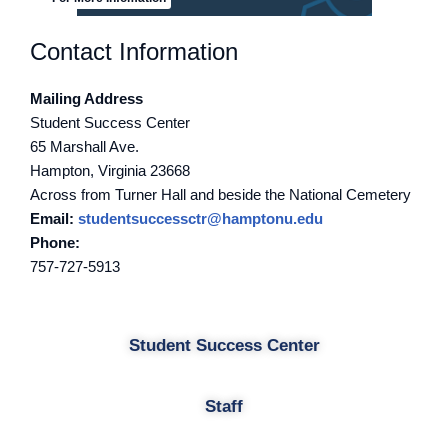
Contact Information
Mailing Address
Student Success Center
65 Marshall Ave.
Hampton, Virginia 23668
Across from Turner Hall and beside the National Cemetery
Email:
studentsuccessctr@hamptonu.edu
Phone:
757-727-5913
Student Success Center
Staff