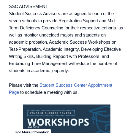
SSC ADVISEMENT
Student Success Advisors are assigned to each of the
seven schools to provide Registration Support and Mid-
Term Deficiency Counseling for their respective cohorts, as
well as monitor undecided majors and students on
academic probation. Academic Success Workshops on
Test-Preparation, Academic Integrity, Developing Effective
Writing Skills, Building Rapport with Professors, and
Embracing Time Management will reduce the number of
students in academic jeopardy.
Please visit the
Student Success Center Appointment
Page
to schedule a meeting with us.
For More Infomation