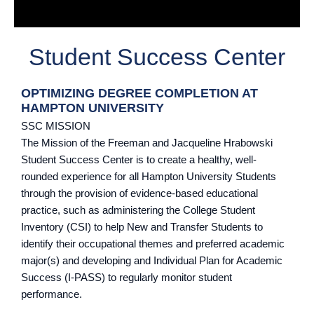
Student Success Center
OPTIMIZING DEGREE COMPLETION AT
HAMPTON UNIVERSITY
SSC MISSION
The Mission of the Freeman and Jacqueline Hrabowski
Student Success Center is to create a healthy, well-
rounded experience for all Hampton University Students
through the provision of evidence-based educational
practice, such as administering the College Student
Inventory (CSI) to help New and Transfer Students to
identify their occupational themes and preferred academic
major(s) and developing and Individual Plan for Academic
Success (I-PASS) to regularly monitor student
performance.