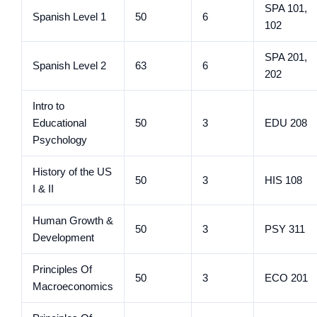
SPA 101,
Spanish Level 1
50
6
102
SPA 201,
Spanish Level 2
63
6
202
Intro to
Educational
50
3
EDU 208
Psychology
History of the US
50
3
HIS 108
I & II
Human Growth &
50
3
PSY 311
Development
Principles Of
50
3
ECO 201
Macroeconomics