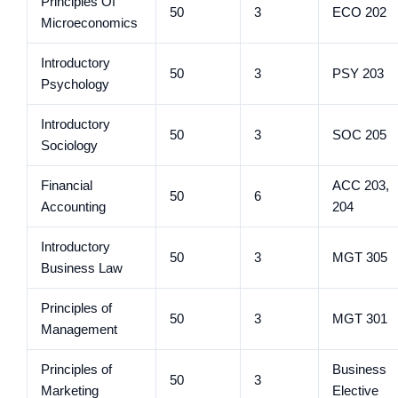
Principles Of
50
3
ECO 202
Microeconomics
Introductory
50
3
PSY 203
Psychology
Introductory
50
3
SOC 205
Sociology
Financial
ACC 203,
50
6
Accounting
204
Introductory
50
3
MGT 305
Business Law
Principles of
50
3
MGT 301
Management
Principles of
Business
50
3
Marketing
Elective