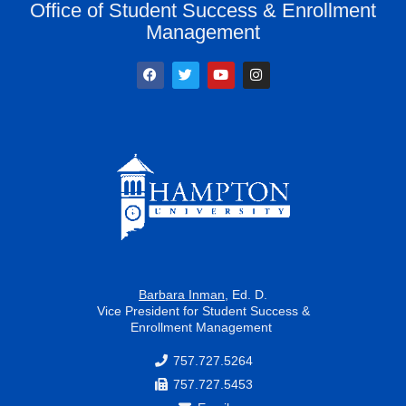
Office of Student Success & Enrollment
Management
F
T
Y
I
a
w
o
n
c
i
u
s
e
t
t
t
b
t
u
a
o
e
b
g
o
r
e
r
k
a
m
Barbara Inman
, Ed. D.
Vice President for Student Success &
Enrollment Management
757.727.5264
757.727.5453