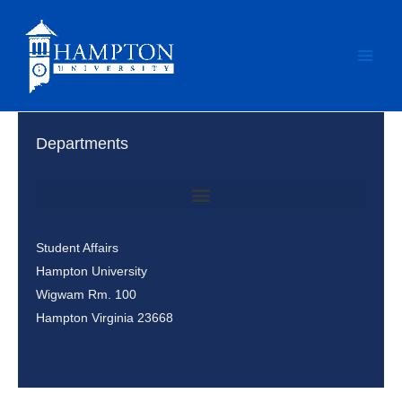
Skip
to
content
Departments
Office of Student Involvement & Leadership / Student Center
Student Affairs
Hampton University
Wigwam Rm. 100
Hampton Virginia 23668