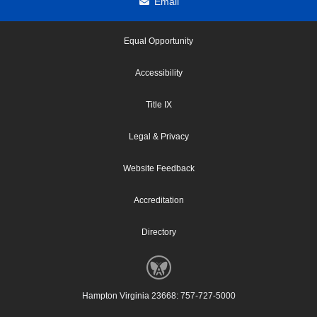
Email
Equal Opportunity
Accessibility
Title IX
Legal & Privacy
Website Feedback
Accreditation
Directory
Hampton Virginia 23668: 757-727-5000