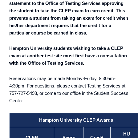
statement to the Office of Testing Services approving
the student to take the CLEP exam to earn credit. This
prevents a student from taking an exam for credit when
his/her department requires that the credit for a
particular course be earned in class.
Hampton University students wishing to take a CLEP
exam at another test site must first have a consultation
with the Office of Testing Services.
Reservations may be made Monday-Friday, 8:30am-
4:30pm. For questions, please contact Testing Services at
757-727-5493, or come to our office in the Student Success
Center.
Hampton University CLEP Awards
HU
CLEP
Score
Credit