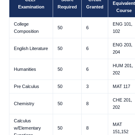
Equivalent
Examination
Required
Granted
Course
College
ENG 101,
50
6
Composition
102
ENG 203,
English Literature
50
6
204
HUM 201,
Humanities
50
6
202
Pre Calculus
50
3
MAT 117
CHE 201,
Chemistry
50
8
202
Calculus
MAT
w/Elementary
50
8
151,152