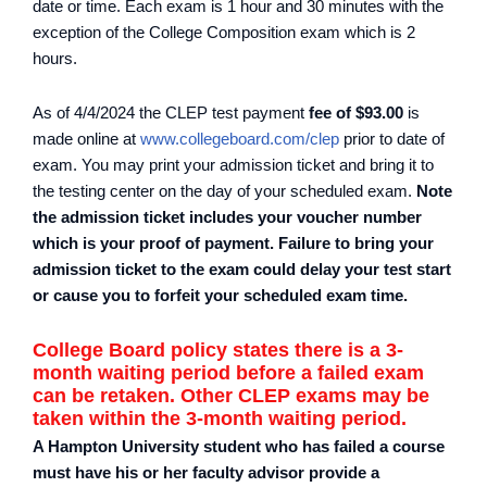
date or time. Each exam is 1 hour and 30 minutes with the
exception of the College Composition exam which is 2
hours.
As of 4/4/2024 the CLEP test payment
fee of $93.00
is
made online at
www.collegeboard.com/clep
prior to date of
exam. You may print your admission ticket and bring it to
the testing center on the day of your scheduled exam.
Note
the admission ticket includes your voucher number
which is your proof of payment. Failure to bring your
admission ticket to the exam could delay your test start
or cause you to forfeit your scheduled exam time.
College Board policy states there is a 3-
month waiting period before a failed exam
can be retaken. Other CLEP exams may be
taken within the 3-month waiting period.
A Hampton University student who has failed a course
must have his or her faculty advisor provide a