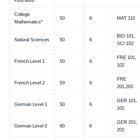
Functions
College
50
6
MAT 110
Mathematics*
BIO 101,
Natural Sciences
50
6
SCI 102
FRE 101,
French Level 1
50
6
102
FRE
French Level 2
59
6
201,202
GER 101,
German Level 1
50
6
102
GER 201,
German Level 2
60
6
202