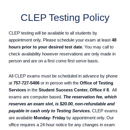
CLEP Testing Policy
CLEP testing will be available to all students by
appointment only. Please schedule your exam at least
48
hours prior to your desired test date
. You may call to
check availability however reservations are only made in
person and are on a first come first serve basis.
All CLEP exams must be scheduled in advance by phone
at
757-727-5406
or in person with the
Office of Testing
Services
in the
Student Success Center, Office # 8
. All
exams are computer based.
The reservation fee, which
reserves an exam slot, is $20.00, non-refundable and
payable in cash only to Testing Services.
CLEP exams
are available
Monday- Friday
by appointment only. Our
office requires a 24-hour notice for any changes in exam