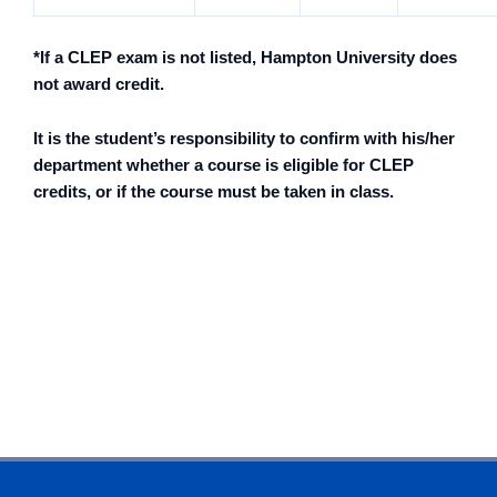
*If a CLEP exam is not listed, Hampton University does
not award credit.
It is the student’s responsibility to confirm with his/her
department whether a course is eligible for CLEP
credits, or if the course must be taken in class.