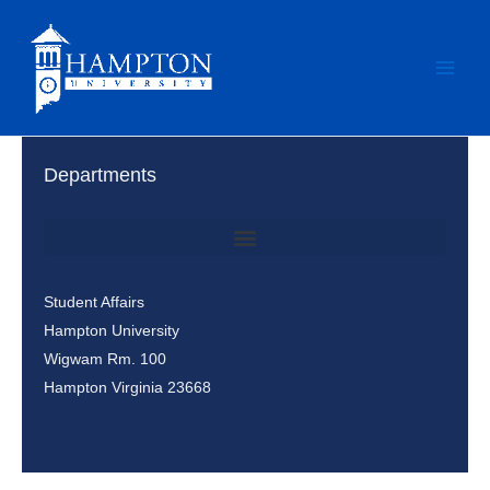
Skip
to
content
Departments
Office of Student Involvement & Leadership / Student Center
Student Affairs
Hampton University
Wigwam Rm. 100
Hampton Virginia 23668