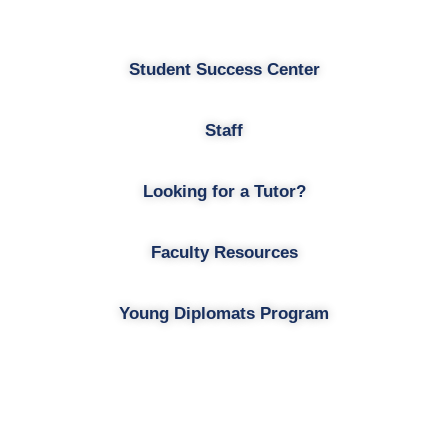
Student Success Center
Staff
Looking for a Tutor?
Faculty Resources
Young Diplomats Program