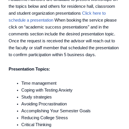
the topics below and others for residence hall, classroom
and student organization presentations
Click here to
schedule a presentation
When booking the service please
click on “academic success presentations” and in the
comments section include the desired presentation topic.
Once the request is received the advisor will reach out to
the faculty or staff member that scheduled the presentation
to confirm participation within 5 business days.
Presentation Topics:
Time management
Coping with Testing Anxiety
Study strategies
Avoiding Procrastination
Accomplishing Your Semester Goals
Reducing College Stress
Critical Thinking