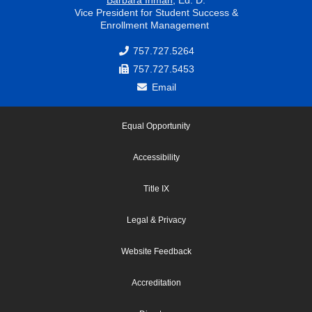
Vice President for Student Success &
Enrollment Management
757.727.5264
757.727.5453
Email
Equal Opportunity
Accessibility
Title IX
Legal & Privacy
Website Feedback
Accreditation