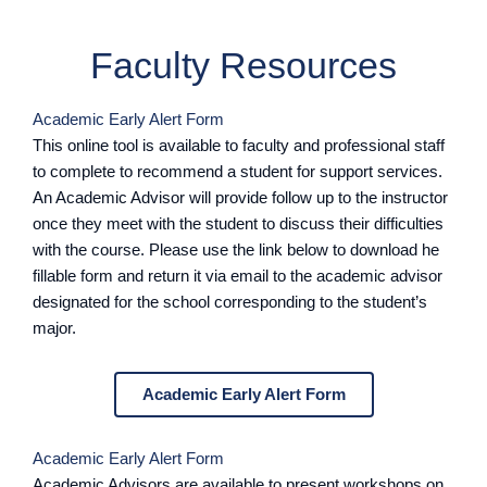
Faculty Resources
Academic Early Alert Form
This online tool is available to faculty and professional staff
to complete to recommend a student for support services.
An Academic Advisor will provide follow up to the instructor
once they meet with the student to discuss their difficulties
with the course. Please use the link below to download he
fillable form and return it via email to the academic advisor
designated for the school corresponding to the student’s
major.
Academic Early Alert Form
Academic Early Alert Form
Academic Advisors are available to present workshops on