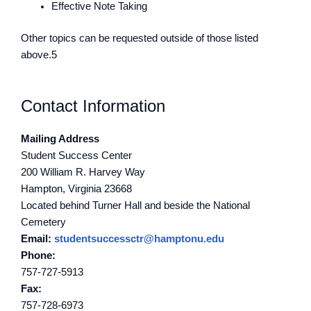
Effective Note Taking
Other topics can be requested outside of those listed
above.5
Contact Information
Mailing Address
Student Success Center
200 William R. Harvey Way
Hampton, Virginia 23668
Located behind Turner Hall and beside the National
Cemetery
Email:
studentsuccessctr@hamptonu.edu
Phone:
757-727-5913
Fax:
757-728-6973