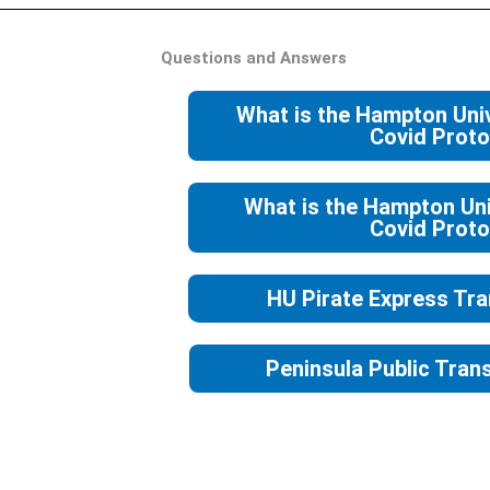
Questions and Answers
What is the Hampton Uni
Covid Proto
What is the Hampton Uni
Covid Proto
HU Pirate Express Tra
Peninsula Public Trans