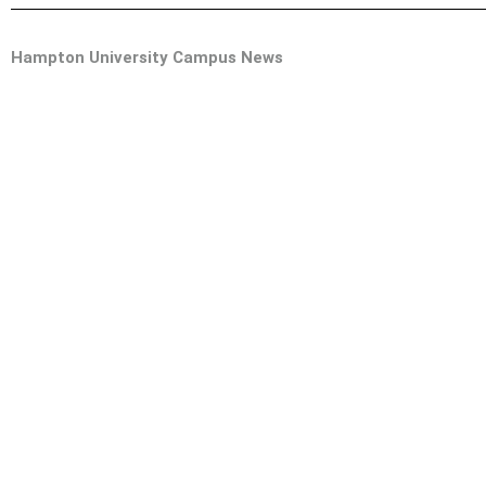
Hampton University Campus News