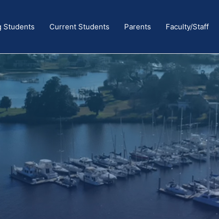
g Students
Current Students
Parents
Faculty/Staff