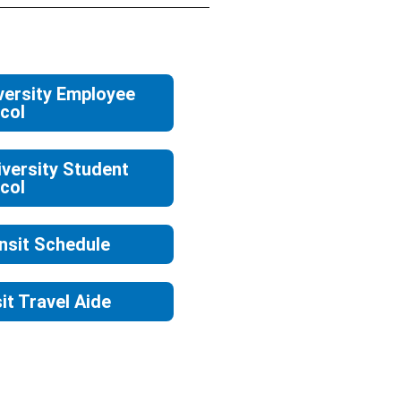
versity Employee
col
versity Student
col
nsit Schedule
it Travel Aide