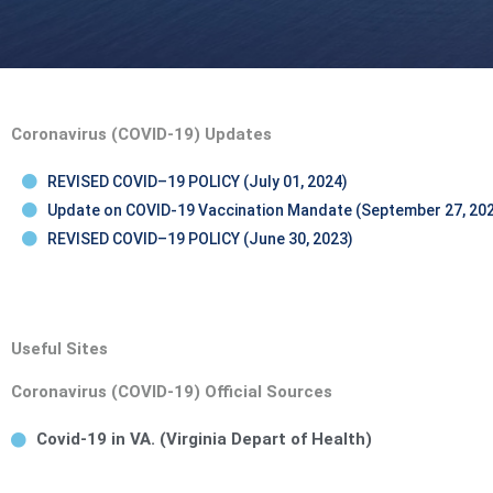
Coronavirus (COVID-19) Updates
REVISED COVID–19 POLICY (July 01, 2024)
Update on COVID-19 Vaccination Mandate (September 27, 20
REVISED COVID–19 POLICY (June 30, 2023)
Useful Sites
Coronavirus (COVID-19) Official Sources
Covid-19 in VA. (Virginia Depart of Health)