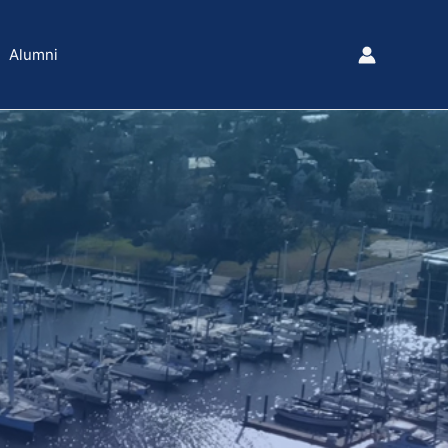
Alumni