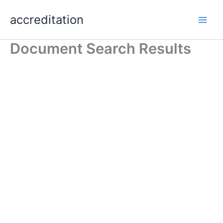
Skip
accreditation
to
content
Document Search Results