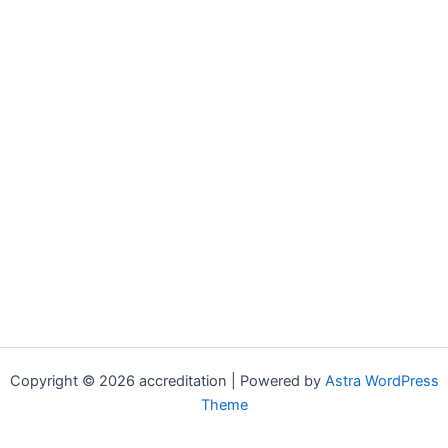
Copyright © 2026 accreditation | Powered by
Astra WordPress
Theme