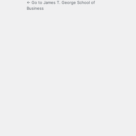
← Go to James T. George School of
Business