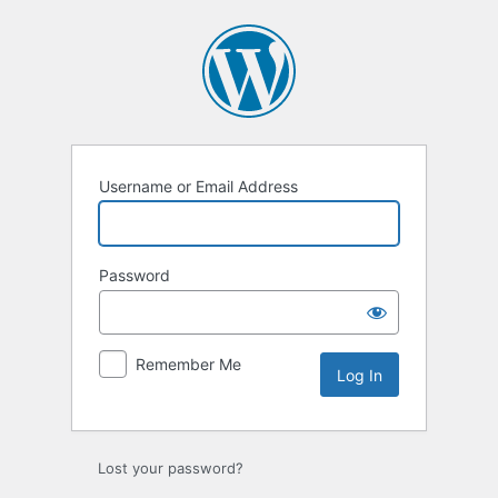
Log
In
Username or Email Address
Password
Remember Me
Lost your password?