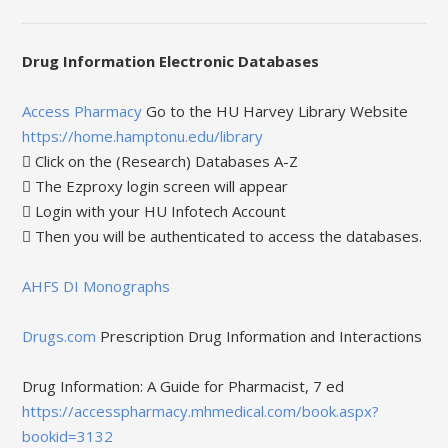
Drug Information Electronic Databases
Access Pharmacy
Go to the HU Harvey Library Website
https://home.hamptonu.edu/library
 Click on the (Research) Databases A-Z
 The Ezproxy login screen will appear
 Login with your HU Infotech Account
 Then you will be authenticated to access the databases.
AHFS DI Monographs
Drugs.com
Prescription Drug Information and Interactions
Drug Information: A Guide for Pharmacist, 7 ed
https://accesspharmacy.mhmedical.com/book.aspx?
bookid=3132