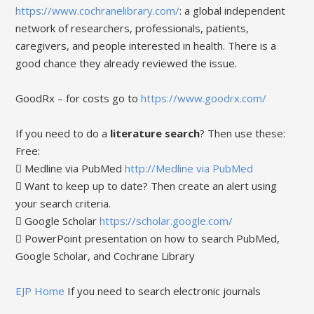
https://www.cochranelibrary.com/
: a global independent
network of researchers, professionals, patients,
caregivers, and people interested in health. There is a
good chance they already reviewed the issue.
GoodRx – for costs go to
https://www.goodrx.com/
If you need to do a
literature search
? Then use these:
Free:
 Medline via PubMed
http://Medline via PubMed
 Want to keep up to date? Then create an alert using
your search criteria.
 Google Scholar
https://scholar.google.com/
 PowerPoint presentation on how to search PubMed,
Google Scholar, and Cochrane Library
EJP Home
If you need to search electronic journals