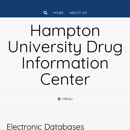
Skip
to
HOME
ABOUT US
content
Hampton
University Drug
Information
Center
MENU
Electronic Databases