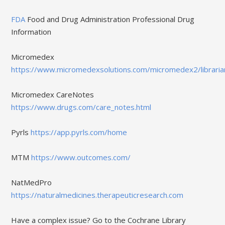
FDA
Food and Drug Administration Professional Drug
Information
Micromedex
https://www.micromedexsolutions.com/micromedex2/libraria
Micromedex CareNotes
https://www.drugs.com/care_notes.html
Pyrls
https://app.pyrls.com/home
MTM
https://www.outcomes.com/
NatMedPro
https://naturalmedicines.therapeuticresearch.com
Have a complex issue? Go to the Cochrane Library