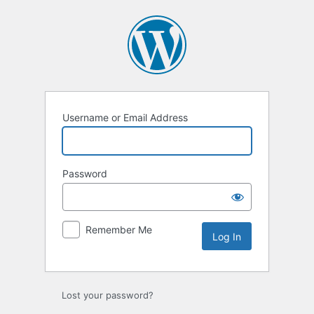
Log
In
Username or Email Address
Password
Remember Me
Lost your password?