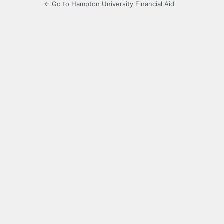
← Go to Hampton University Financial Aid