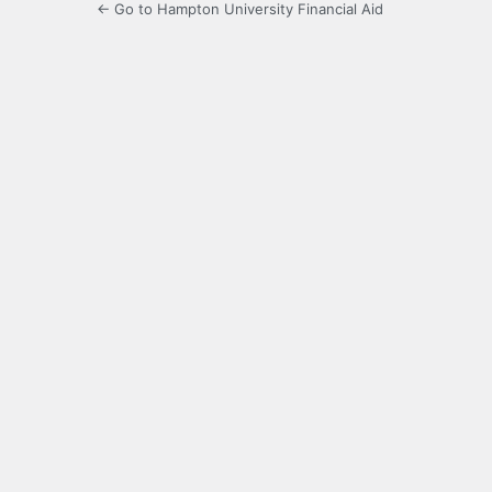
← Go to Hampton University Financial Aid