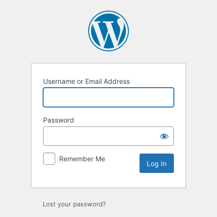
Log
In
Username or Email Address
Password
Remember Me
Lost your password?