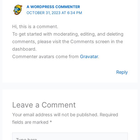
A WORDPRESS COMMENTER
OCTOBER 31, 2023 AT 6:34 PM
Hi, this is a comment.
To get started with moderating, editing, and deleting
comments, please visit the Comments screen in the
dashboard.
Commenter avatars come from
Gravatar
.
Reply
Leave a Comment
Your email address will not be published.
Required
fields are marked
*
Type