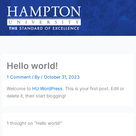
Skip
to
content
Hello world!
1 Comment
/ By
/
October 31, 2023
Welcome to
HU WordPress
. This is your first post. Edit or
delete it, then start blogging!
1 thought on “Hello world!”