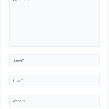
here..
Name*
Email*
Website