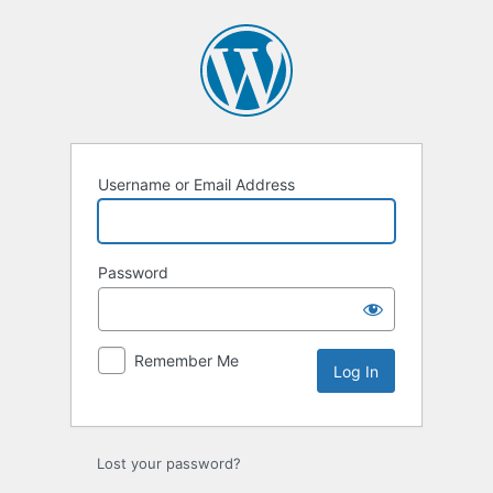
Log
In
Username or Email Address
Password
Remember Me
Lost your password?