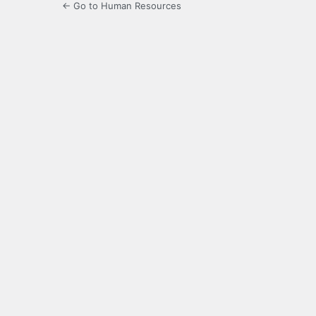
← Go to Human Resources